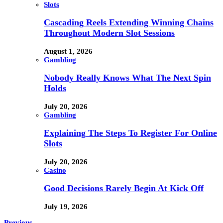
Slots
Cascading Reels Extending Winning Chains
Throughout Modern Slot Sessions
August 1, 2026
Gambling
Nobody Really Knows What The Next Spin
Holds
July 20, 2026
Gambling
Explaining The Steps To Register For Online
Slots
July 20, 2026
Casino
Good Decisions Rarely Begin At Kick Off
July 19, 2026
Previous