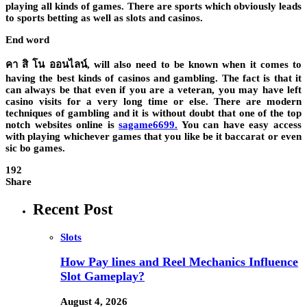
playing all kinds of games. There are sports which obviously leads
to sports betting as well as slots and casinos.
End word
คา สิ โน ออนไลน์, will also need to be known when it comes to
having the best kinds of casinos and gambling. The fact is that it
can always be that even if you are a veteran, you may have left
casino visits for a very long time or else. There are modern
techniques of gambling and it is without doubt that one of the top
notch websites online is
sagame6699.
You can have easy access
with playing whichever games that you like be it baccarat or even
sic bo games.
192
Share
Recent Post
Slots
How Pay lines and Reel Mechanics Influence
Slot Gameplay?
August 4, 2026