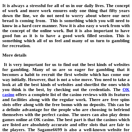
It is always a stressful for all of us in our daily lives. The concept
of work and more work ensures only one thing that fifty years
down the line, we do not need to worry about where our next
bread is coming from. This is something which you will need to
know in a hard core manner. Now it is also easy o work from with
the concept of the online work. But it is also important to have
good fun as it is to have a good work filled session. This is
something which all of us feel and many of us turn to gambling
for recreation.
More details
It is very important for us to find out the best kinds of websites
for gambling. Many of us are so eager for gambling that it
becomes a habit to recruit the first website which has come our
way initially. However, that is not a wise move. You need to take a
look at all the best kinds of websites and shortlist the ones which
you think is the best, by checking out the credentials. The
OK
casino
offers a complete list of the casino reviews with its features
and facilities along with the regular work. There are free spins
slots offer along with the free bonus with no deposits. This can be
a definite advantage for the people who are choosing to befriend
themselves with the perfect casino. The users can also play demo
games online at OK casino. The best part is that the casinos which
are listed are absolutely accurate and offer slots that are fair to
the players. The Sagame6699 is also a well-known website for