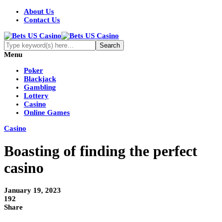
About Us
Contact Us
Menu
Poker
Blackjack
Gambling
Lottery
Casino
Online Games
Casino
Boasting of finding the perfect
casino
January 19, 2023
192
Share