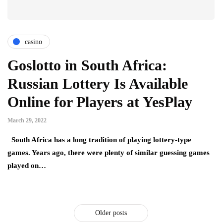
casino
Goslotto in South Africa:
Russian Lottery Is Available
Online for Players at YesPlay
March 29, 2022
South Africa has a long tradition of playing lottery-type
games. Years ago, there were plenty of similar guessing games
played on…
Older posts