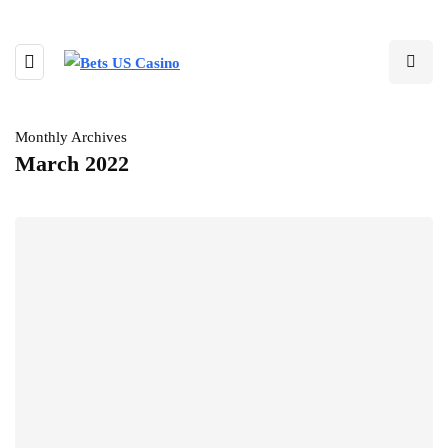
Monthly Archives
March 2022