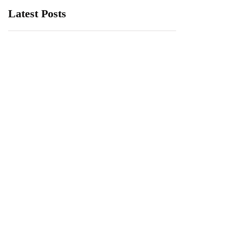
Latest Posts