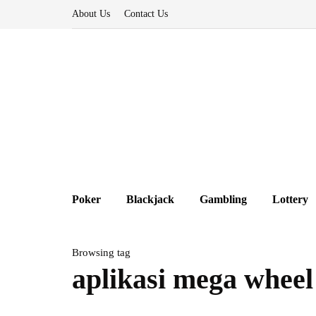
About Us
Contact Us
Poker
Blackjack
Gambling
Lottery
Browsing tag
aplikasi mega wheel