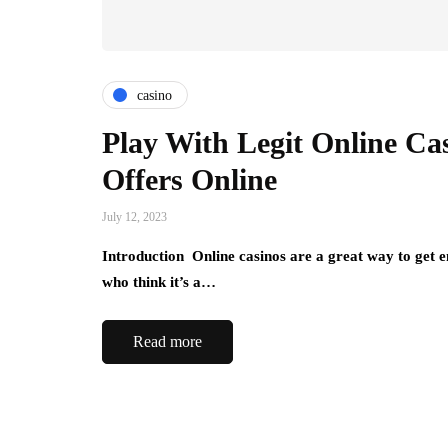
casino
Play With Legit Online Ca
Offers Online
July 12, 2023
Introduction Online casinos are a great way to get 
who think it’s a…
Read more