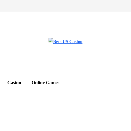
Casino
Online Games