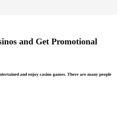
sinos and Get Promotional
entertained and enjoy casino games. There are many people