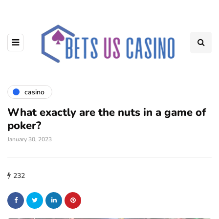
casino
What exactly are the nuts in a game of
poker?
January 30, 2023
232