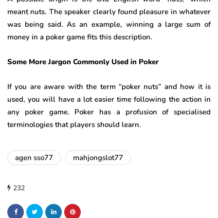
meant nuts. The speaker clearly found pleasure in whatever
was being said. As an example, winning a large sum of
money in a poker game fits this description.
Some More Jargon Commonly Used in Poker
If you are aware with the term “poker nuts” and how it is
used, you will have a lot easier time following the action in
any poker game. Poker has a profusion of specialised
terminologies that players should learn.
agen sso77
mahjongslot77
232