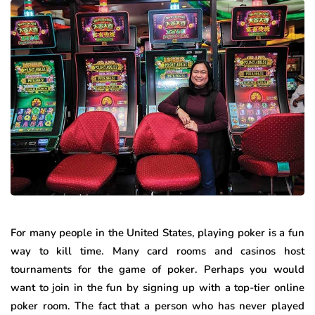
For many people in the United States, playing poker is a fun
way to kill time. Many card rooms and casinos host
tournaments for the game of poker. Perhaps you would
want to join in the fun by signing up with a top-tier online
poker room. The fact that a person who has never played