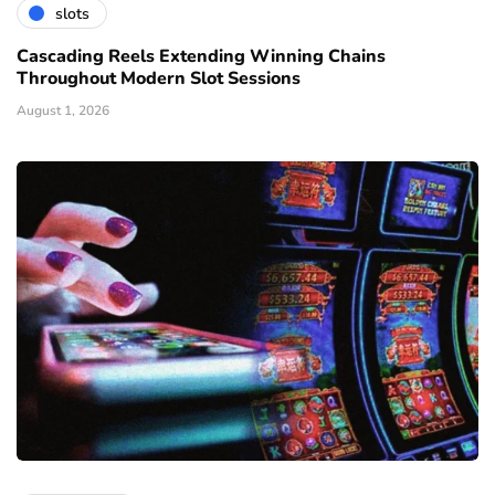
slots
Cascading Reels Extending Winning Chains
Throughout Modern Slot Sessions
August 1, 2026