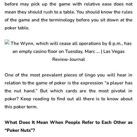
before may pick up the game with relative ease does not
mean they should rush to a table. You should know the rules
of the game and the terminology before you sit down at the
poker table.
One of the most prevalent pieces of lingo you will hear in
relation to the game of poker is the expression “a player has
the nut hand.” But which cards are the most pivotal in
poker? Keep reading to find out all there is to know about
this poker term.
What Does It Mean When People Refer to Each Other as
“Poker Nuts”?