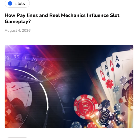
slots
How Pay lines and Reel Mechanics Influence Slot
Gameplay?
August 4, 2026