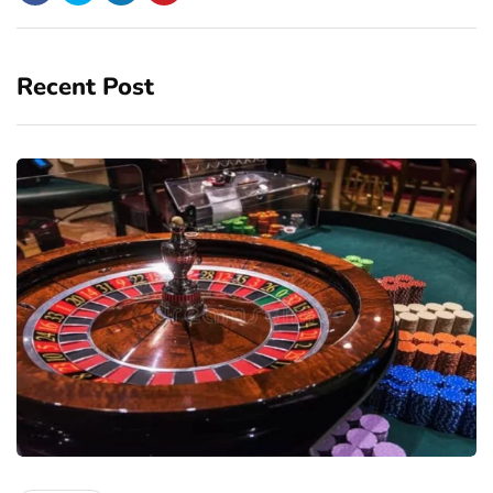
Recent Post