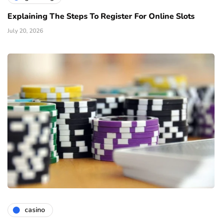
Explaining The Steps To Register For Online Slots
July 20, 2026
casino