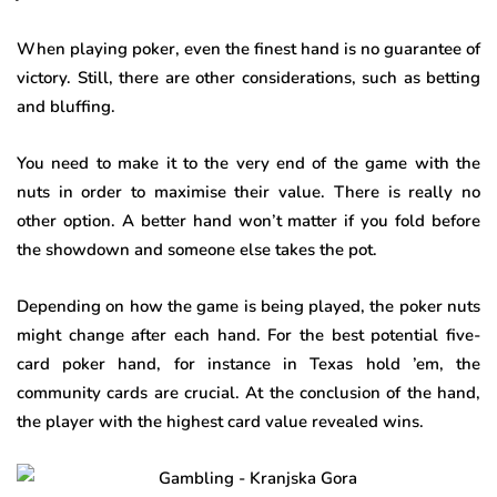
When playing poker, even the finest hand is no guarantee of
victory. Still, there are other considerations, such as betting
and bluffing.
You need to make it to the very end of the game with the
nuts in order to maximise their value. There is really no
other option. A better hand won’t matter if you fold before
the showdown and someone else takes the pot.
Depending on how the game is being played, the poker nuts
might change after each hand. For the best potential five-
card poker hand, for instance in Texas hold ’em, the
community cards are crucial. At the conclusion of the hand,
the player with the highest card value revealed wins.