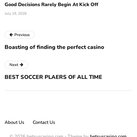
Good Decisions Rarely Begin At Kick Off
July 19, 2026
Previous
Boasting of finding the perfect casino
Next
BEST SOCCER PLAERS OF ALL TIME
About Us
Contact Us
© 2026 betsuscasino.com - Theme by
betsuscasino.com
.