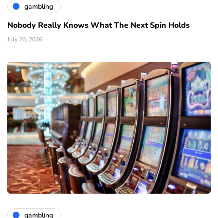
gambling
Nobody Really Knows What The Next Spin Holds
July 20, 2026
gambling