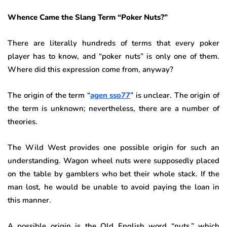
Whence Came the Slang Term “Poker Nuts?”
There are literally hundreds of terms that every poker
player has to know, and “poker nuts” is only one of them.
Where did this expression come from, anyway?
The origin of the term “
agen sso77
” is unclear. The origin of
the term is unknown; nevertheless, there are a number of
theories.
The Wild West provides one possible origin for such an
understanding. Wagon wheel nuts were supposedly placed
on the table by gamblers who bet their whole stack. If the
man lost, he would be unable to avoid paying the loan in
this manner.
A possible origin is the Old English word “nuts,” which