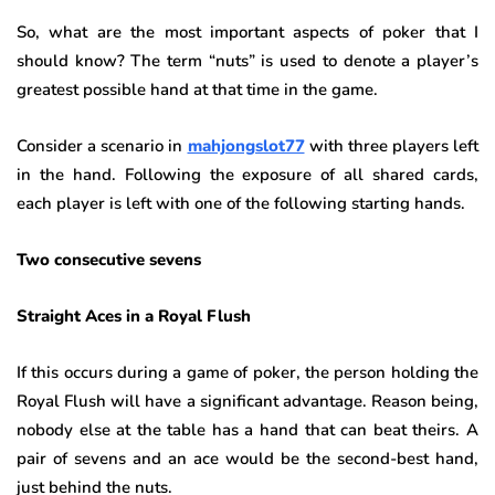
So, what are the most important aspects of poker that I
should know? The term “nuts” is used to denote a player’s
greatest possible hand at that time in the game.
Consider a scenario in
mahjongslot77
with three players left
in the hand. Following the exposure of all shared cards,
each player is left with one of the following starting hands.
Two consecutive sevens
Straight Aces in a Royal Flush
If this occurs during a game of poker, the person holding the
Royal Flush will have a significant advantage. Reason being,
nobody else at the table has a hand that can beat theirs. A
pair of sevens and an ace would be the second-best hand,
just behind the nuts.