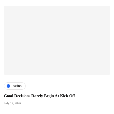
casino
Good Decisions Rarely Begin At Kick Off
July 19, 2026