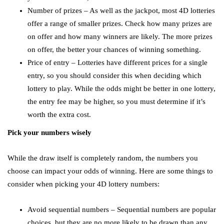
Number of prizes – As well as the jackpot, most 4D lotteries
offer a range of smaller prizes. Check how many prizes are
on offer and how many winners are likely. The more prizes
on offer, the better your chances of winning something.
Price of entry – Lotteries have different prices for a single
entry, so you should consider this when deciding which
lottery to play. While the odds might be better in one lottery,
the entry fee may be higher, so you must determine if it’s
worth the extra cost.
Pick your numbers wisely
While the draw itself is completely random, the numbers you
choose can impact your odds of winning. Here are some things to
consider when picking your 4D lottery numbers:
Avoid sequential numbers – Sequential numbers are popular
choices, but they are no more likely to be drawn than any