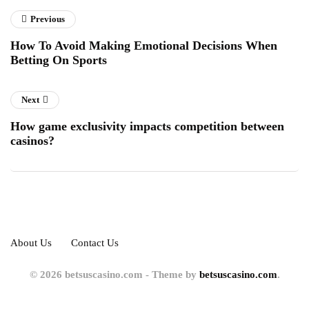
Previous
How To Avoid Making Emotional Decisions When
Betting On Sports
Next
How game exclusivity impacts competition between
casinos?
About Us
Contact Us
© 2026 betsuscasino.com - Theme by
betsuscasino.com
.