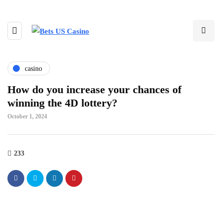
casino
How do you increase your chances of
winning the 4D lottery?
October 1, 2024
233