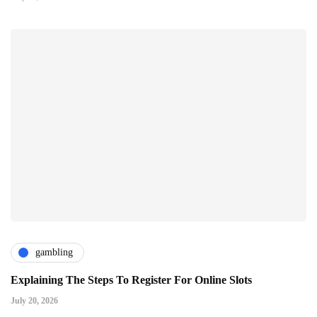
gambling
Explaining The Steps To Register For Online Slots
July 20, 2026