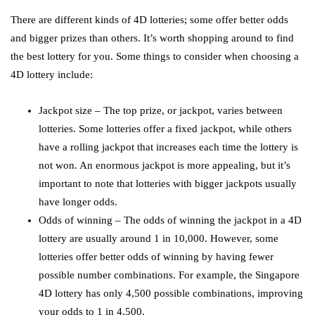
There are different kinds of 4D lotteries; some offer better odds
and bigger prizes than others. It’s worth shopping around to find
the best lottery for you. Some things to consider when choosing a
4D lottery include:
Jackpot size – The top prize, or jackpot, varies between
lotteries. Some lotteries offer a fixed jackpot, while others
have a rolling jackpot that increases each time the lottery is
not won. An enormous jackpot is more appealing, but it’s
important to note that lotteries with bigger jackpots usually
have longer odds.
Odds of winning – The odds of winning the jackpot in a 4D
lottery are usually around 1 in 10,000. However, some
lotteries offer better odds of winning by having fewer
possible number combinations. For example, the Singapore
4D lottery has only 4,500 possible combinations, improving
your odds to 1 in 4,500.