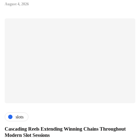
August 4, 2026
slots
Cascading Reels Extending Winning Chains Throughout
Modern Slot Sessions