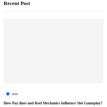
Recent Post
slots
How Pay lines and Reel Mechanics Influence Slot Gameplay?