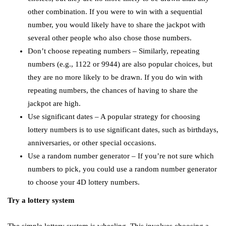
other combination. If you were to win with a sequential
number, you would likely have to share the jackpot with
several other people who also chose those numbers.
Don’t choose repeating numbers – Similarly, repeating
numbers (e.g., 1122 or 9944) are also popular choices, but
they are no more likely to be drawn. If you do win with
repeating numbers, the chances of having to share the
jackpot are high.
Use significant dates – A popular strategy for choosing
lottery numbers is to use significant dates, such as birthdays,
anniversaries, or other special occasions.
Use a random number generator – If you’re not sure which
numbers to pick, you could use a random number generator
to choose your 4D lottery numbers.
Try a lottery system