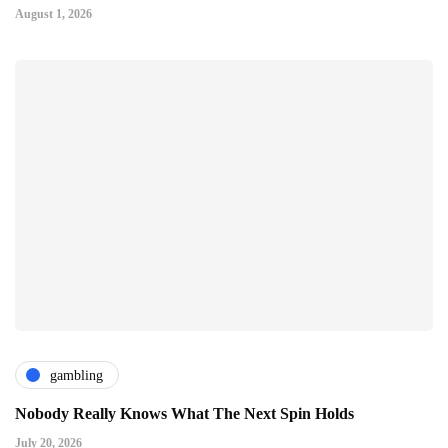
August 1, 2026
gambling
Nobody Really Knows What The Next Spin Holds
July 20, 2026