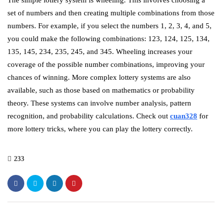
The simple lottery system is wheeling. This involves choosing a
set of numbers and then creating multiple combinations from those
numbers. For example, if you select the numbers 1, 2, 3, 4, and 5,
you could make the following combinations: 123, 124, 125, 134,
135, 145, 234, 235, 245, and 345. Wheeling increases your
coverage of the possible number combinations, improving your
chances of winning. More complex lottery systems are also
available, such as those based on mathematics or probability
theory. These systems can involve number analysis, pattern
recognition, and probability calculations. Check out
cuan328
for
more lottery tricks, where you can play the lottery correctly.
233