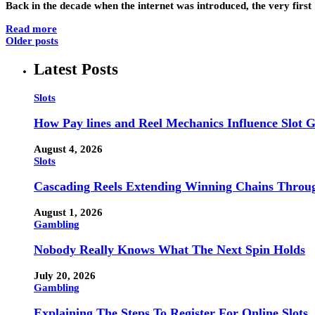
Back in the decade when the internet was introduced, the very f
Read more
Older posts
Latest Posts
Slots
How Pay lines and Reel Mechanics Influence Slot 
August 4, 2026
Slots
Cascading Reels Extending Winning Chains Throug
August 1, 2026
Gambling
Nobody Really Knows What The Next Spin Holds
July 20, 2026
Gambling
Explaining The Steps To Register For Online Slots