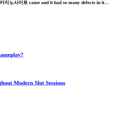
irst 카지노사이트 came and it had so many defects in it…
Gameplay?
hout Modern Slot Sessions