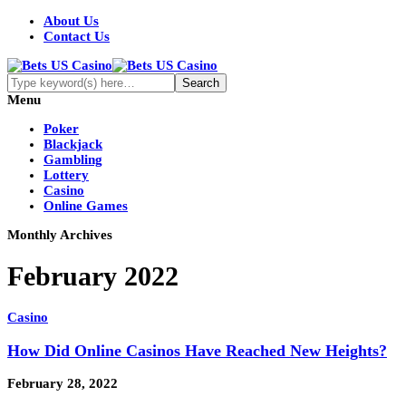
About Us
Contact Us
Menu
Poker
Blackjack
Gambling
Lottery
Casino
Online Games
Monthly Archives
February 2022
Casino
How Did Online Casinos Have Reached New Heights?
February 28, 2022