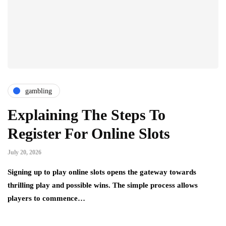
gambling
Explaining The Steps To
Register For Online Slots
July 20, 2026
Signing up to play online slots opens the gateway towards
thrilling play and possible wins. The simple process allows
players to commence…