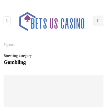
8 posts
Browsing category
Gambling