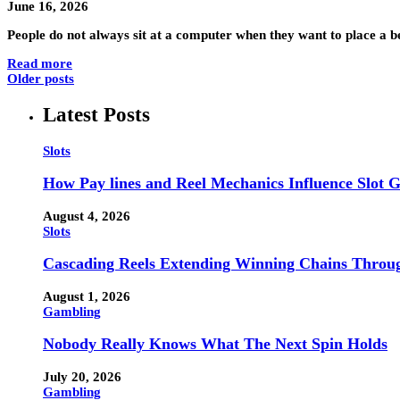
June 16, 2026
People do not always sit at a computer when they want to place a b
Read more
Older posts
Latest Posts
Slots
How Pay lines and Reel Mechanics Influence Slot 
August 4, 2026
Slots
Cascading Reels Extending Winning Chains Throug
August 1, 2026
Gambling
Nobody Really Knows What The Next Spin Holds
July 20, 2026
Gambling