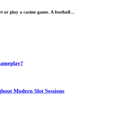
et or play a casino game. A football…
Gameplay?
hout Modern Slot Sessions