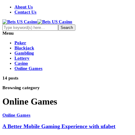
About Us
Contact Us
Menu
Poker
Blackjack
Gambling
Lottery
Casino
Online Games
14 posts
Browsing category
Online Games
Online Games
A Better Mobile Gaming Experience with ufabet