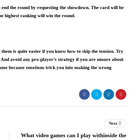
an end the round by requesting the showdown. The card will be
e highest ranking will win the round.
hem is quite easier if you know how to skip the tension. Try
. And avoid any pro-player’s strategy if you are unsure about
game because emotions trick you into making the wrong
Next
What video games can I play withinside the