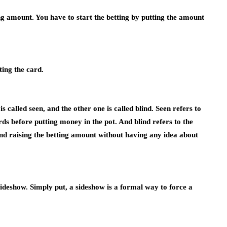
g amount. You have to start the betting by putting the amount
ting the card.
 called seen, and the other one is called blind. Seen refers to
ds before putting money in the pot. And blind refers to the
and raising the betting amount without having any idea about
 sideshow. Simply put, a sideshow is a formal way to force a