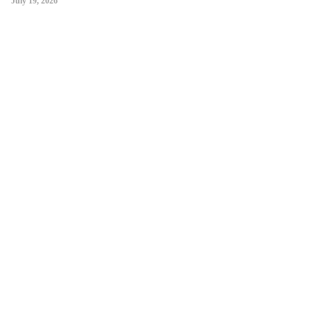
July 19, 2026