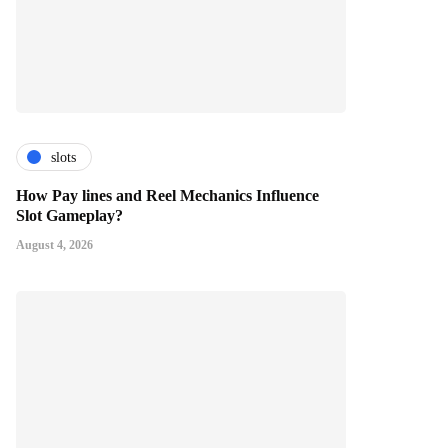
slots
How Pay lines and Reel Mechanics Influence
Slot Gameplay?
August 4, 2026