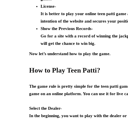
License-
It is better to play your online teen patti game 
intention of the website and secures your positi
Show the Previous Records-
Go for a site with a record of winning the jackp
will get the chance to win big.
Now let’s understand how to play the game.
How to Play Teen Patti?
The game rule is pretty simple for the teen patti gam
game on an online platform. You can use it for live 
Select the Dealer-
In the beginning, you want to play with the dealer or