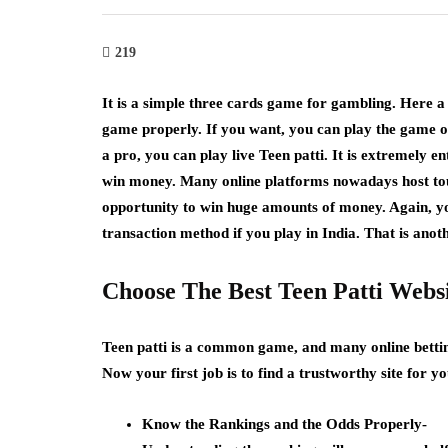
219
It is a simple three cards game for gambling. Here a
game properly. If you want, you can play the game on
a pro, you can play live Teen patti. It is extremely 
win money. Many online platforms nowadays host t
opportunity to win huge amounts of money. Again,
transaction method if you play in India. That is anot
Choose The Best Teen Patti Webs
Teen patti is a common game, and many online betting
Now your first job is to find a trustworthy site for 
Know the Rankings and the Odds Properly-