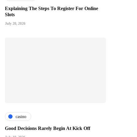
Explaining The Steps To Register For Online
Slots
July 20, 2026
casino
Good Decisions Rarely Begin At Kick Off