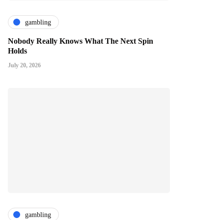
gambling
Nobody Really Knows What The Next Spin
Holds
July 20, 2026
gambling