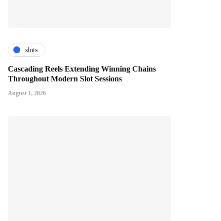
slots
Cascading Reels Extending Winning Chains
Throughout Modern Slot Sessions
August 1, 2026