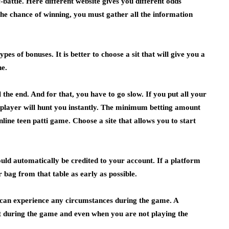
battle. Here different website gives you different odds
the chance of winning, you must gather all the information
ypes of bonuses. It is better to choose a sit that will give you a
ne.
l the end. And for that, you have to go slow. If you put all your
 player will hunt you instantly. The minimum betting amount
line teen patti game. Choose a site that allows you to start
d automatically be credited to your account. If a platform
 bag from that table as early as possible.
 can experience any circumstances during the game. A
rt during the game and even when you are not playing the