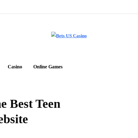
Casino
Online Games
he Best Teen
bsite