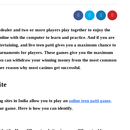
 dealer and two or more players play together to enjoy the
line with the computer to learn and practice. And if you are
entertaining, and live teen patti gives you a maximum chance to
ournaments for players. These games give you the maximum
 you can withdraw your winning money from the most common
her reason why most casinos get successful.
ite
 sites in India allow you to play an
online teen patti game
.
your game. Here is how you can identify.