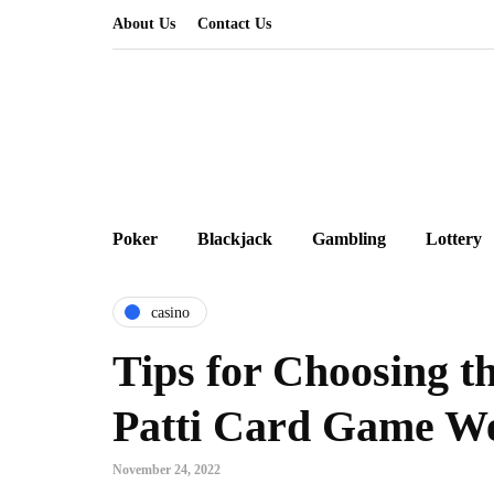
About Us
Contact Us
Poker
Blackjack
Gambling
Lottery
casino
Tips for Choosing t
Patti Card Game We
November 24, 2022