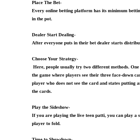
Place The Bet-
Every online betting platform has its minimum bettin
in the pot.
Dealer Start Dealing-
After everyone puts in their bet dealer starts distribu
Choose Your Strategy-
Here, people usually try two different methods. One is
the game where players see their three face-down car
player who does not see the card and states putting 
the cards.
Play the Sideshow-
If you are playing the live teen patti, you can play a
player to fold.
Time to Showdown-