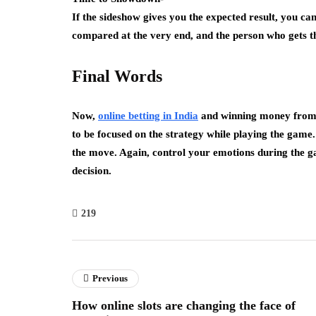
If the sideshow gives you the expected result, you c
compared at the very end, and the person who gets th
Final Words
Now,
online betting in India
and winning money from t
to be focused on the strategy while playing the game
the move. Again, control your emotions during the 
decision.
219
Previous
How online slots are changing the face of