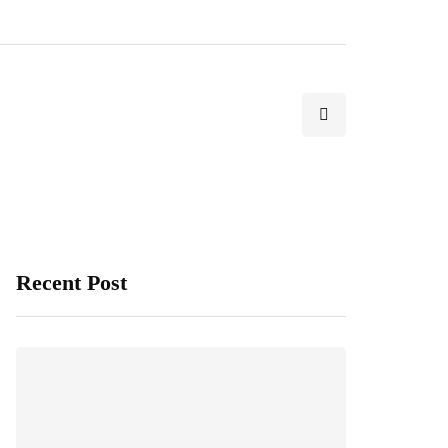
Recent Post