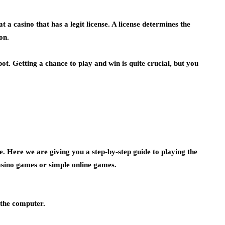
at a casino that has a legit license. A license determines the
on.
ot. Getting a chance to play and win is quite crucial, but you
e. Here we are giving you a step-by-step guide to playing the
casino games or simple online games.
 the computer.