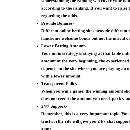
Understanding the ranking will cover your half-
according to the ranking. If you want to raise 
regarding the odds.
Provide Bonuses-
Different online betting sites provide different t
handsome welcome bonus but not the unreal o
Lower Betting Amount-
Your main strategy is staying at that table unti
amount at the very beginning, the experienced
depends on the site where you are playing an on
with a lower amount.
Transparent Policy-
When you win a game, the winning amount shoul
does not credit the amount you need, pack your
24/7 Support-
Remember, this is a very important topic. You
trustworthy site will give you 24/7 chat suppo
game.