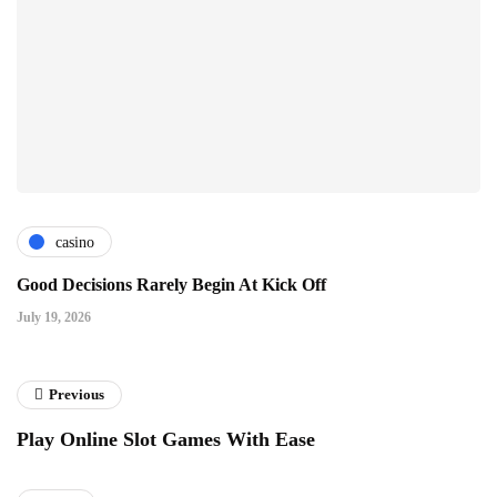
casino
Good Decisions Rarely Begin At Kick Off
July 19, 2026
Previous
Play Online Slot Games With Ease