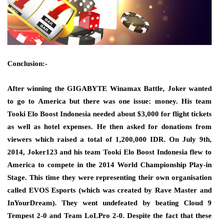
Conclusion:-
After winning the GIGABYTE Winamax Battle, Joker wanted
to go to America but there was one issue: money. His team
Tooki Elo Boost Indonesia needed about $3,000 for flight tickets
as well as hotel expenses. He then asked for donations from
viewers which raised a total of 1,200,000 IDR. On July 9th,
2014, Joker123 and his team Tooki Elo Boost Indonesia flew to
America to compete in the 2014 World Championship Play-in
Stage. This time they were representing their own organisation
called EVOS Esports (which was created by Rave Master and
InYourDream). They went undefeated by beating Cloud 9
Tempest 2-0 and Team LoLPro 2-0. Despite the fact that these