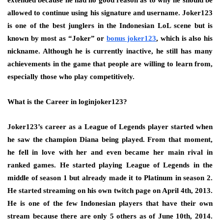
extended because he had no good reason as to why he should be
allowed to continue using his signature and username. Joker123
is one of the best junglers in the Indonesian LoL scene but is
known by most as “Joker” or
bonus joker123
, which is also his
nickname. Although he is currently inactive, he still has many
achievements in the game that people are willing to learn from,
especially those who play competitively.
What is the Career in loginjoker123?
Joker123’s career as a League of Legends player started when
he saw the champion Diana being played. From that moment,
he fell in love with her and even became her main rival in
ranked games. He started playing League of Legends in the
middle of season 1 but already made it to Platinum in season 2.
He started streaming on his own twitch page on April 4th, 2013.
He is one of the few Indonesian players that have their own
stream because there are only 5 others as of June 10th, 2014.