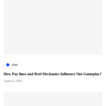
slots
How Pay lines and Reel Mechanics Influence Slot Gameplay?
August 4, 2026