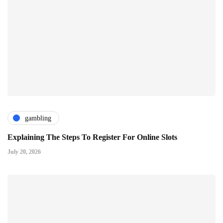
gambling
Explaining The Steps To Register For Online Slots
July 20, 2026