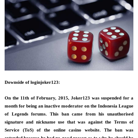
Downside of loginjoker123:
On the 11th of February, 2015, Joker123 was suspended for a
month for being an inactive moderator on the Indonesia League
of Legends forums. This ban came from his unauthorised
signature and nickname use that was against the Terms of
Service (ToS) of the online casino website. The ban was