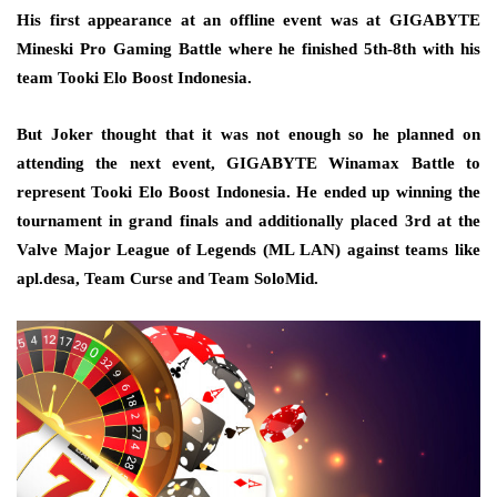
His first appearance at an offline event was at GIGABYTE
Mineski Pro Gaming Battle where he finished 5th-8th with his
team Tooki Elo Boost Indonesia.
But Joker thought that it was not enough so he planned on
attending the next event, GIGABYTE Winamax Battle to
represent Tooki Elo Boost Indonesia. He ended up winning the
tournament in grand finals and additionally placed 3rd at the
Valve Major League of Legends (ML LAN) against teams like
apl.desa, Team Curse and Team SoloMid.