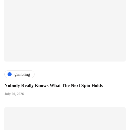
gambling
Nobody Really Knows What The Next Spin Holds
July 20, 2026