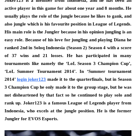
Joker123 is a member from Indonesia, and he has been an
active player in this game for about one year and 8 months. He
usually plays the role of the jungle because he likes to gank, and
also jungle which is his favourite position in League of Legends.
His main role is the Jungler because in his opinion jungling is an
easy role. Because of his love for jungling and playing Diana he
ranked 2nd in Soloq Indonesia (Season 2) Season 4 with a score
of 37 wins and 21 losses. He has participated in many
tournaments like namely the ‘LoL Season 3 Champion Cup’,
‘LoL Summer Tournament 2014’. In ‘Summer tournament
2014’
login joker123
made it to the quarterfinals, but in Season
3 Champion Cup he only made it to the group stage, but he was
not disheartened by that fact so he continued to play solo and
rank up. Joker123 is a famous League of Legends player from
Indonesia, who excels at the jungle position. He is the former
Jungler for EVOS Esports.