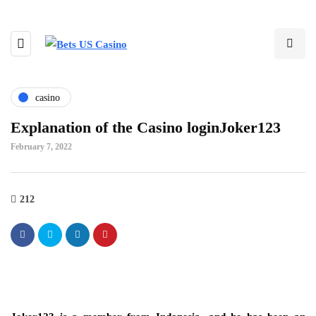
casino
Explanation of the Casino loginJoker123
February 7, 2022
212