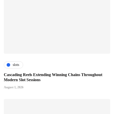
slots
Cascading Reels Extending Winning Chains Throughout
Modern Slot Sessions
August 1, 2026