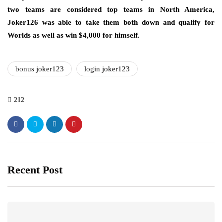
two teams are considered top teams in North America,
Joker126 was able to take them both down and qualify for
Worlds as well as win $4,000 for himself.
bonus joker123
login joker123
212
Recent Post