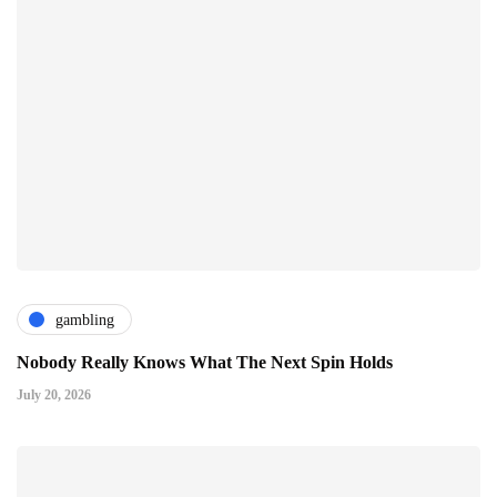
gambling
Nobody Really Knows What The Next Spin Holds
July 20, 2026