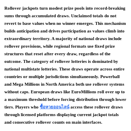
Rollover jackpots turn modest prize pools into record-breaking
sums through accumulated draws. Unclaimed totals do not
revert to base values when no winner emerges. This mechanism
builds anticipation and drives participation as values climb into
extraordinary territory. A majority of national draws include
rollover provisions, while regional formats use fixed prize
structures that reset after every draw, regardless of the
outcome. The category of rollover lotteries is dominated by
national multistate lotteries. These draws operate across entire
countries or multiple jurisdictions simultaneously. Powerball
and Mega Millions in North America both use rollover systems
without caps. European draws like EuroMillions roll over up to
a maximum threshold before forcing distribution through lower
tiers. Players who
ซื้อหวยออนไลน์
access these rollover draws
through licensed platforms displaying current jackpot totals
and consecutive rollover counts on main interfaces.