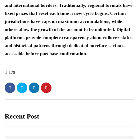
and international borders. Traditionally, regional formats have
fixed prizes that reset each time a new cycle begins. Certain
jurisdictions have caps on maximum accumulations, while
others allow the growth of the account to be unlimited. Digital
platforms provide complete transparency about rollover status
and historical patterns through dedicated interface sections
accessible before purchase confirmation.
179
Recent Post