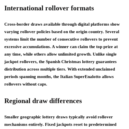
International rollover formats
Cross-border draws available through digital platforms show
varying rollover policies based on the origin country. Several
systems limit the number of consecutive rollovers to prevent
excessive accumulations. A winner can claim the top prize at
any time, while others allow unlimited growth. Unlike single
jackpot rollovers, the Spanish Christmas lottery guarantees
distribution across multiple tiers. With extended unclaimed
periods spanning months, the Italian SuperEnalotto allows
rollovers without caps.
Regional draw differences
Smaller geographic lottery draws typically avoid rollover
mechanisms entirely. Fixed jackpots reset to predetermined