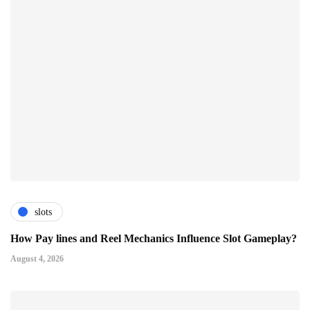
slots
How Pay lines and Reel Mechanics Influence Slot Gameplay?
August 4, 2026