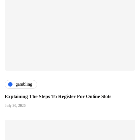
gambling
Explaining The Steps To Register For Online Slots
July 20, 2026