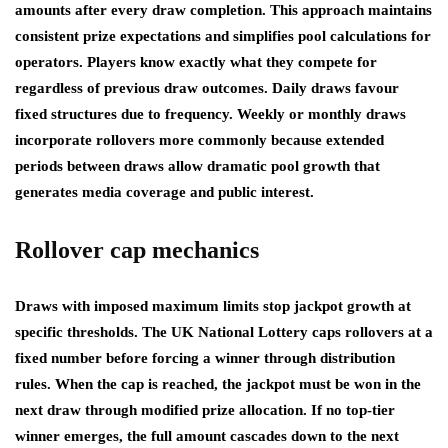
amounts after every draw completion. This approach maintains
consistent prize expectations and simplifies pool calculations for
operators. Players know exactly what they compete for
regardless of previous draw outcomes. Daily draws favour
fixed structures due to frequency. Weekly or monthly draws
incorporate rollovers more commonly because extended
periods between draws allow dramatic pool growth that
generates media coverage and public interest.
Rollover cap mechanics
Draws with imposed maximum limits stop jackpot growth at
specific thresholds. The UK National Lottery caps rollovers at a
fixed number before forcing a winner through distribution
rules. When the cap is reached, the jackpot must be won in the
next draw through modified prize allocation. If no top-tier
winner emerges, the full amount cascades down to the next