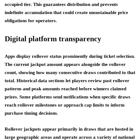
occupied tier. This guarantees distribution and prevents
indefinite accumulation that could create unsustainable price
obligations for operators.
Digital platform transparency
Apps display rollover status prominently during ticket selection.
The current jackpot amount appears alongside the rollover
count, showing how many consecutive draws contributed to that
total. Historical data sections let players review past rollover
patterns and peak amounts reached before winners claimed
prizes. Some platforms send notifications when specific draws
reach rollover milestones or approach cap limits to inform
purchase timing decisions.
Rollover jackpots appear primarily in draws that are hosted in
large geographic areas and operate across a variety of national