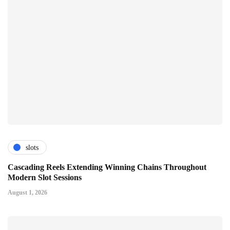
slots
Cascading Reels Extending Winning Chains Throughout
Modern Slot Sessions
August 1, 2026