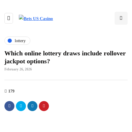
lottery
Which online lottery draws include rollover
jackpot options?
February 26, 2026
179