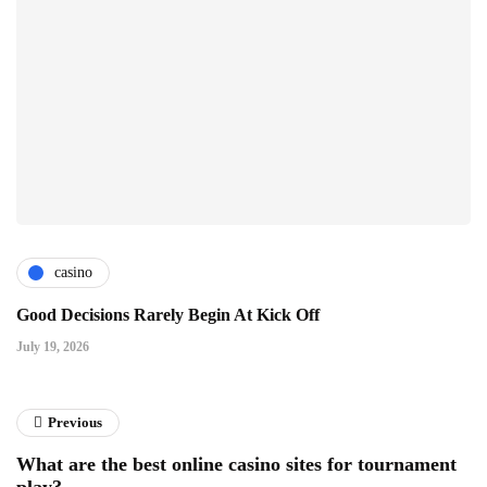
casino
Good Decisions Rarely Begin At Kick Off
July 19, 2026
Previous
What are the best online casino sites for tournament
play?