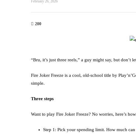
February 26, 2026
200
“Bru, it’s just three reels,” a guy might say, but don’t le
Fire Joker Freeze is a cool, old-school title by Play’n’G
simple.
Three steps
Want to play Fire Joker Freeze? No worries, here’s how t
Step 1: Pick your spending limit. How much can 