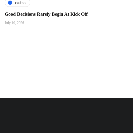
casino
Good Decisions Rarely Begin At Kick Off
July 19, 2026