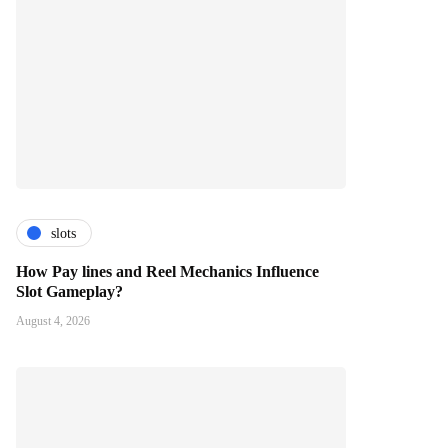
slots
How Pay lines and Reel Mechanics Influence
Slot Gameplay?
August 4, 2026