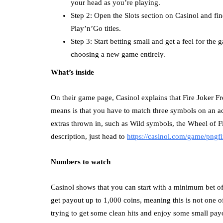
your head as you’re playing.
Step 2: Open the Slots section on Casinol and find
Play’n’Go titles.
Step 3: Start betting small and get a feel for the g
choosing a new game entirely.
What’s inside
On their game page, Casinol explains that Fire Joker Fre
means is that you have to match three symbols on an acti
extras thrown in, such as Wild symbols, the Wheel of Fir
description, just head to
https://casinol.com/game/pngfi
Numbers to watch
Casinol shows that you can start with a minimum bet of
get payout up to 1,000 coins, meaning this is not one o
trying to get some clean hits and enjoy some small pa