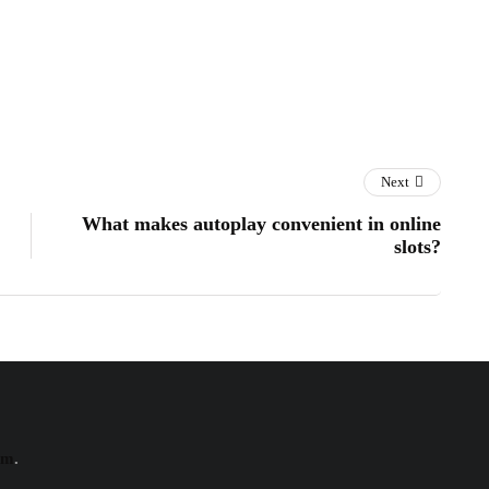
Next
What makes autoplay convenient in online
slots?
om
.