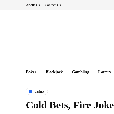
About Us
Contact Us
Poker
Blackjack
Gambling
Lottery
casino
Cold Bets, Fire Jok