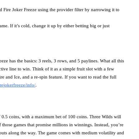
 Fire Joker Freeze using the provider filter by narrowing it to
ame. If it’s cold, change it up by either betting big or just
eze has the basics: 3 reels, 3 rows, and 5 paylines. What all this
ve line to win. Think of it as a simple fruit slot with a few
e and Ice, and a re-spin feature. If you want to read the full
rejokerfreeze/info/
.
 0.5 coins, with a maximum bet of 100 coins. Three Wilds will
f those games that promise millions in winnings. Instead, you’re
youts along the way. The game comes with medium volatility and