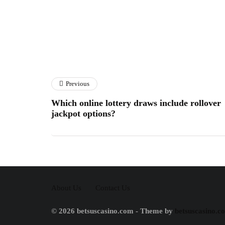
Previous
Which online lottery draws include rollover
jackpot options?
About Us
Contact Us
© 2026 betsuscasino.com - Theme by
betsuscasino.c