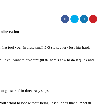
t that fool you. In these small 3×3 slots, every loss hits hard.
o. If you want to dive straight in, here’s how to do it quick and
o get started in three easy steps:
you afford to lose without being upset? Keep that number in