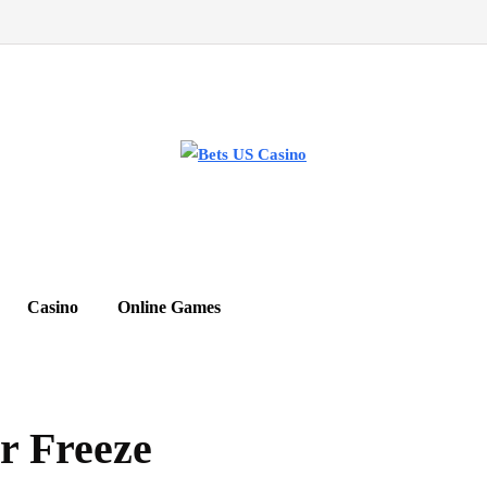
Casino
Online Games
er Freeze