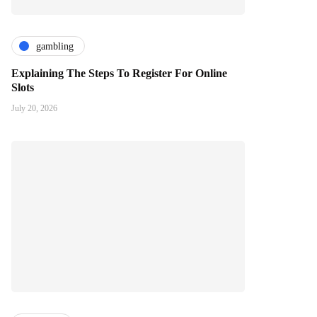
gambling
Explaining The Steps To Register For Online
Slots
July 20, 2026