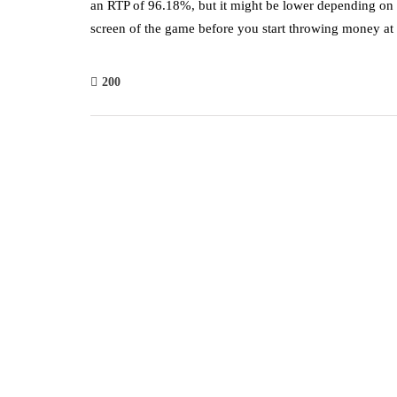
an RTP of 96.18%, but it might be lower depending on 
screen of the game before you start throwing money at i
200