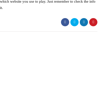
which website you use to play. Just remember to check the info
t.