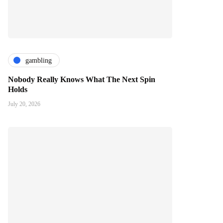
gambling
Nobody Really Knows What The Next Spin
Holds
July 20, 2026