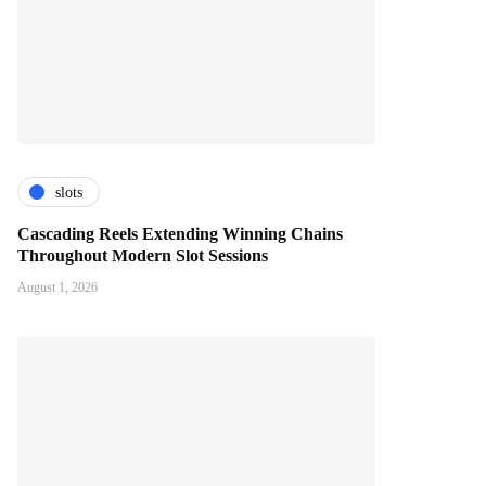
slots
Cascading Reels Extending Winning Chains
Throughout Modern Slot Sessions
August 1, 2026