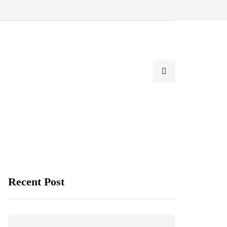
Recent Post