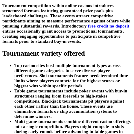
Tournament competition within online casinos introduces
structured formats featuring guaranteed prize pools plus
leaderboard challenges. These events attract competitive
participants aiming to measure performance against others while
pursuing substantial rewards. Introductory
free credit no deposit
entries occasionally grant access to promotional tournaments,
creating engaging opportunities to participate in competitive
formats prior to standard buy-in events.
Tournament variety offered
Top casino sites host multiple tournament types across
different game categories to serve diverse player
preferences. Slot tournaments feature predetermined time
limits where players compete for the highest scores or
biggest wins within specific periods.
Table game tournaments include poker events with buy-in
structures ranging from freerolls to high-stakes
competitions. Blackjack tournaments pit players against
each other rather than the house. These events use
elimination formats or chip accumulation systems to
determine winners.
Multi-game tournaments combine different casino offerings
into a single competition. Players might compete in slots
during early rounds before advancing to table games in