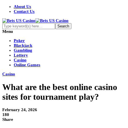
About Us
Contact Us
Menu
Poker
Blackjack
Gambling
Lottery
Casino
Online Games
Casino
What are the best online casino
sites for tournament play?
February 24, 2026
180
Share