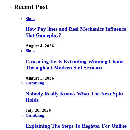
Recent Post
Slots
How Pay lines and Reel Mechanics Influence
Slot Gameplay?
August 4, 2026
Slots
Cascading Reels Extending Winning Chains
Throughout Modern Slot Sessions
August 1, 2026
Gambling
Nobody Really Knows What The Next Spin
Holds
July 20, 2026
Gambling
Explaining The Steps To Register For Online