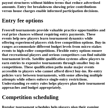
payout structures without hidden terms that reduce advertised
amounts. Entry fee breakdowns showing prize contributions
versus house charges enable informed participation decisions.
Entry fee options
Freeroll tournaments provide valuable practice opportunities and
real prize chances without requiring entry payments. These
events help new players learn tournament dynamics while
offering experienced players risk-free competition options. Buy-in
ranges accommodate different budget levels from micro-stakes
events to high-roller competitions. Flexible entry options ensure
that recreational players and serious competitors can find suitable
tournament levels. Satellite qualification systems allow players to
earn entries to expensive tournaments through smaller buy-in
competitions. These qualification paths make major events
accessible to players who cannot afford direct buy-ins. Re-entry
policies vary between tournaments, with some allowing multiple
attempts while others enforce single-entry restrictions.
Understanding re-entry rules helps players plan their tournament
approaches and budget appropriately.
Competition scheduling
Regular tournament schedules help players plan their gaming