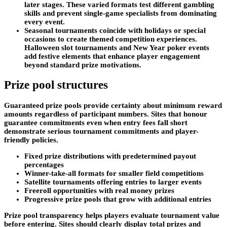
later stages. These varied formats test different gambling
skills and prevent single-game specialists from dominating
every event.
Seasonal tournaments coincide with holidays or special
occasions to create themed competition experiences.
Halloween slot tournaments and New Year poker events
add festive elements that enhance player engagement
beyond standard prize motivations.
Prize pool structures
Guaranteed prize pools provide certainty about minimum reward
amounts regardless of participant numbers. Sites that honour
guarantee commitments even when entry fees fall short
demonstrate serious tournament commitments and player-
friendly policies.
Fixed prize distributions with predetermined payout
percentages
Winner-take-all formats for smaller field competitions
Satellite tournaments offering entries to larger events
Freeroll opportunities with real money prizes
Progressive prize pools that grow with additional entries
Prize pool transparency helps players evaluate tournament value
before entering. Sites should clearly display total prizes and