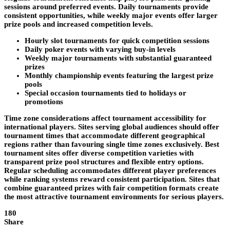
sessions around preferred events. Daily tournaments provide
consistent opportunities, while weekly major events offer larger
prize pools and increased competition levels.
Hourly slot tournaments for quick competition sessions
Daily poker events with varying buy-in levels
Weekly major tournaments with substantial guaranteed
prizes
Monthly championship events featuring the largest prize
pools
Special occasion tournaments tied to holidays or
promotions
Time zone considerations affect tournament accessibility for
international players. Sites serving global audiences should offer
tournament times that accommodate different geographical
regions rather than favouring single time zones exclusively. Best
tournament sites offer diverse competition varieties with
transparent prize pool structures and flexible entry options.
Regular scheduling accommodates different player preferences
while ranking systems reward consistent participation. Sites that
combine guaranteed prizes with fair competition formats create
the most attractive tournament environments for serious players.
180
Share