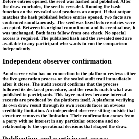
Before entries opened, the seed was hashed and published. After
the draw concludes, the seed is revealed. Running the hash
function on the revealed seed produces an output. If that output
matches the hash published before entries opened, two facts are
confirmed simultaneously. The seed was fixed before entries were
accepted. Between its original commitment and its eventual use, it
was unchanged. Both facts follow from one check. No special
access is required. The published hash and the revealed seed are
available to any participant who wants to run the comparison
independently.
Independent observer confirmation
An observer who has no connection to the platform reviews either
the live generation process or the sealed audit trail immediately
after it closes. The audit record confirms that the process
followed its declared procedure, and the results match what was
published to participants. This layer matters because internal
records are produced by the platform itself. A platform verifying
its own draw result through its own records faces an obvious
credibility limitation. An independent observer sitting outside that
structure removes the limitation. Their confirmation comes from
a party with no interest in any particular outcome and no
relationship to the operational decisions that shaped the draw.
Publication and participant access