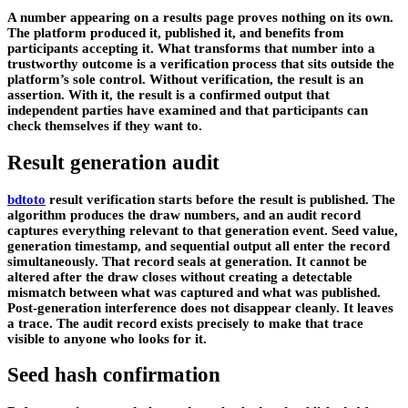
A number appearing on a results page proves nothing on its own.
The platform produced it, published it, and benefits from
participants accepting it. What transforms that number into a
trustworthy outcome is a verification process that sits outside the
platform’s sole control. Without verification, the result is an
assertion. With it, the result is a confirmed output that
independent parties have examined and that participants can
check themselves if they want to.
Result generation audit
bdtoto
result verification starts before the result is published. The
algorithm produces the draw numbers, and an audit record
captures everything relevant to that generation event. Seed value,
generation timestamp, and sequential output all enter the record
simultaneously. That record seals at generation. It cannot be
altered after the draw closes without creating a detectable
mismatch between what was captured and what was published.
Post-generation interference does not disappear cleanly. It leaves
a trace. The audit record exists precisely to make that trace
visible to anyone who looks for it.
Seed hash confirmation