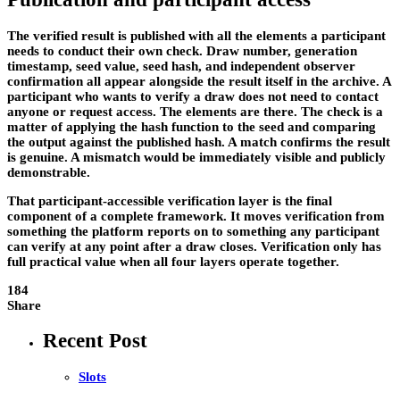
The verified result is published with all the elements a participant
needs to conduct their own check. Draw number, generation
timestamp, seed value, seed hash, and independent observer
confirmation all appear alongside the result itself in the archive. A
participant who wants to verify a draw does not need to contact
anyone or request access. The elements are there. The check is a
matter of applying the hash function to the seed and comparing
the output against the published hash. A match confirms the result
is genuine. A mismatch would be immediately visible and publicly
demonstrable.
That participant-accessible verification layer is the final
component of a complete framework. It moves verification from
something the platform reports on to something any participant
can verify at any point after a draw closes. Verification only has
full practical value when all four layers operate together.
184
Share
Recent Post
Slots