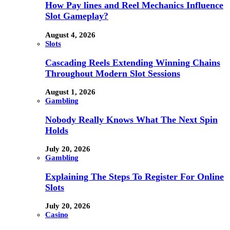
How Pay lines and Reel Mechanics Influence
Slot Gameplay?
August 4, 2026
Slots
Cascading Reels Extending Winning Chains
Throughout Modern Slot Sessions
August 1, 2026
Gambling
Nobody Really Knows What The Next Spin
Holds
July 20, 2026
Gambling
Explaining The Steps To Register For Online
Slots
July 20, 2026
Casino