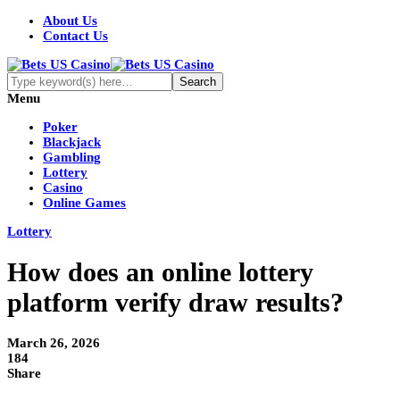
About Us
Contact Us
Menu
Poker
Blackjack
Gambling
Lottery
Casino
Online Games
Lottery
How does an online lottery
platform verify draw results?
March 26, 2026
184
Share