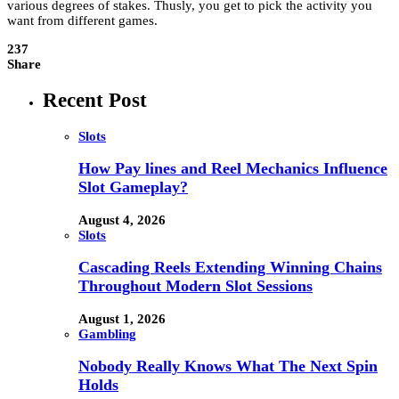
various degrees of stakes. Thusly, you get to pick the activity you
want from different games.
237
Share
Recent Post
Slots
How Pay lines and Reel Mechanics Influence
Slot Gameplay?
August 4, 2026
Slots
Cascading Reels Extending Winning Chains
Throughout Modern Slot Sessions
August 1, 2026
Gambling
Nobody Really Knows What The Next Spin
Holds