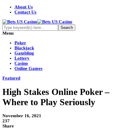
About Us
Contact Us
Menu
Poker
Blackjack
Gambling
Lottery
Casino
Online Games
Featured
High Stakes Online Poker –
Where to Play Seriously
November 16, 2021
237
Share