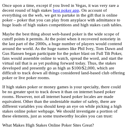
Once upon a time, except if you lived in Vegas, it was very rare a
decent round of high stakes
best poker app
. On account of
everything on the web, we get to partake in the gift that is online
poker – poker that you can play from anyplace with admittance to
huge loads of high stakes competitions and high stakes cash tables.
Maybe the best thing about web-based poker is the wide scope of
cutoff points it permits. At the point when it recovered notoriety in
the last part of the 2000s, a huge number of players would contend
around the world. As the huge names like Phil Ivey, Tom Dawn and
Gus Hansen began participate for the poker blast on Full Tilt Poker,
fans would assemble online to watch, spread the word, and start the
virtual rail that is as yet pushing forward today. Thus, the stakes
developed and presently go as high as $100/$2,000, which are
difficult to track down all things considered land-based club offering
poker or live poker rooms.
If high stakes poker or money games is your specialty, there could
be no greater spot to track down it than on internet based poker
rooms. However, not all internet based poker locales are made
equivalent. Other than the undeniable matter of safety, there are
different variables you should keep an eye on while picking a high
stakes online poker webpage. We should investigate a portion of
these elements, just as some trustworthy locales you can trust:
What Makes High Stakes Online Poker Sites Great?