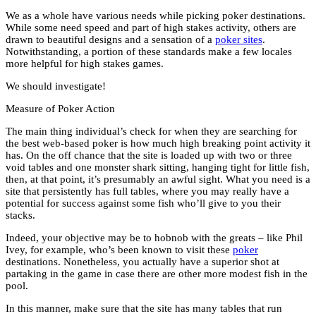
We as a whole have various needs while picking poker destinations.
While some need speed and part of high stakes activity, others are
drawn to beautiful designs and a sensation of a
poker sites
.
Notwithstanding, a portion of these standards make a few locales
more helpful for high stakes games.
We should investigate!
Measure of Poker Action
The main thing individual’s check for when they are searching for
the best web-based poker is how much high breaking point activity it
has. On the off chance that the site is loaded up with two or three
void tables and one monster shark sitting, hanging tight for little fish,
then, at that point, it’s presumably an awful sight. What you need is a
site that persistently has full tables, where you may really have a
potential for success against some fish who’ll give to you their
stacks.
Indeed, your objective may be to hobnob with the greats – like Phil
Ivey, for example, who’s been known to visit these
poker
destinations. Nonetheless, you actually have a superior shot at
partaking in the game in case there are other more modest fish in the
pool.
In this manner, make sure that the site has many tables that run