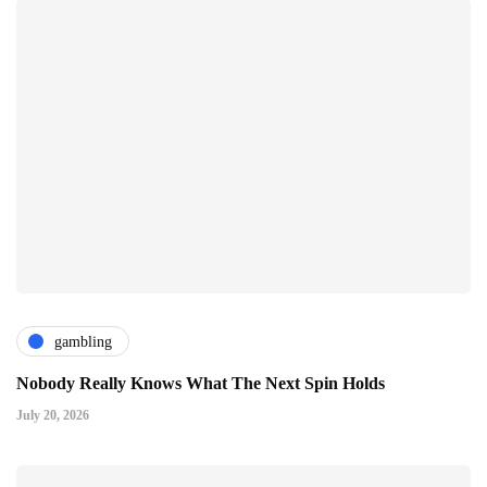
gambling
Nobody Really Knows What The Next Spin Holds
July 20, 2026