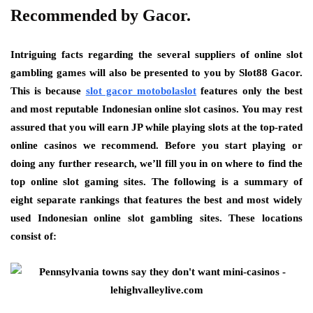
Recommended by Gacor.
Intriguing facts regarding the several suppliers of online slot
gambling games will also be presented to you by Slot88 Gacor.
This is because
slot gacor motobolaslot
features only the best
and most reputable Indonesian online slot casinos. You may rest
assured that you will earn JP while playing slots at the top-rated
online casinos we recommend. Before you start playing or
doing any further research, we’ll fill you in on where to find the
top online slot gaming sites. The following is a summary of
eight separate rankings that features the best and most widely
used Indonesian online slot gambling sites. These locations
consist of: