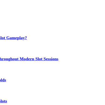
Slot Gameplay?
hroughout Modern Slot Sessions
lds
lots