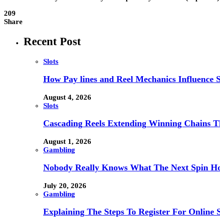
209
Share
Recent Post
Slots
How Pay lines and Reel Mechanics Influence 
August 4, 2026
Slots
Cascading Reels Extending Winning Chains T
August 1, 2026
Gambling
Nobody Really Knows What The Next Spin Ho
July 20, 2026
Gambling
Explaining The Steps To Register For Online S