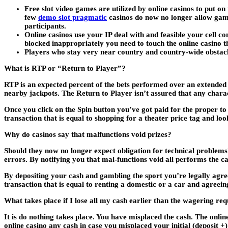
Free slot video games are utilized by online casinos to put on
few
demo slot pragmatic
casinos do now no longer allow gamer
participants.
Online casinos use your IP deal with and feasible your cell co
blocked inappropriately you need to touch the online casino t
Players who stay very near country and country-wide obstacles
What is RTP or “Return to Player”?
RTP is an expected percent of the bets performed over an extended d
nearby jackpots. The Return to Player isn’t assured that any characte
Once you click on the Spin button you’ve got paid for the proper to
transaction that is equal to shopping for a theater price tag and lo
Why do casinos say that malfunctions void prizes?
Should they now no longer expect obligation for technical problem
errors. By notifying you that mal-functions void all performs the cas
By depositing your cash and gambling the sport you’re legally agree
transaction that is equal to renting a domestic or a car and agreein
What takes place if I lose all my cash earlier than the wagering req
It is do nothing takes place. You have misplaced the cash. The onl
online casino any cash in case you misplaced your initial (deposit 