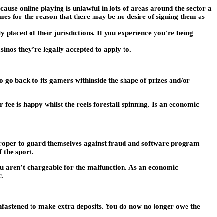
cause online playing is unlawful in lots of areas around the sector a
mes for the reason that there may be no desire of signing them as
y placed of their jurisdictions. If you experience you’re being
inos they’re legally accepted to apply to.
 go back to its gamers withinside the shape of prizes and/or
fee is happy whilst the reels forestall spinning. Is an economic
 proper to guard themselves against fraud and software program
f the sport.
you aren’t chargeable for the malfunction. As an economic
r.
unfastened to make extra deposits. You do now no longer owe the