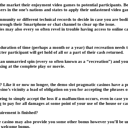
 the market their enjoyment video games to potential participants. Be
s in the one’s nations and states to apply their unfastened video ga
mmunity or different technical records to decide in case you are bodil
hrough their Smartphone or chat channel to clear up the issue.
 may also every so often revel in trouble having access to online cas
uration of time (perhaps a month or a year) that recreation needs to
r participant will get hold of all or a part of their cash returned.
 an unmarried spin (every so often known as a “recreation”) and your 
oking at the complete play or movie.
s? Like it or now no longer, the demo slot pragmatic casinos have a
ino’s vicinity a load of obligation on you for accepting the phrases o
ing to simply accept the loss if a malfunction occurs, even in case 
g to pay for all damages at some point of your use of the house or ca
uirement is finished?
ine casino may also provide you some other bonus however you’ll be 
+) welcome bonus.