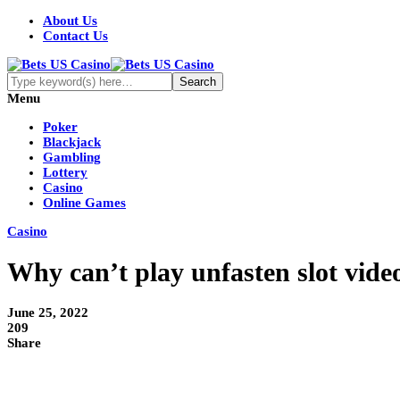
About Us
Contact Us
Menu
Poker
Blackjack
Gambling
Lottery
Casino
Online Games
Casino
Why can’t play unfasten slot vide
June 25, 2022
209
Share