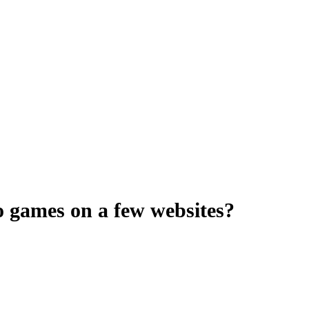
o games on a few websites?