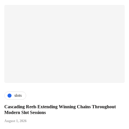
slots
Cascading Reels Extending Winning Chains Throughout
Modern Slot Sessions
August 1, 2026