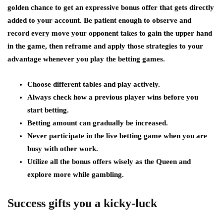
golden chance to get an expressive bonus offer that gets directly
added to your account. Be patient enough to observe and
record every move your opponent takes to gain the upper hand
in the game, then reframe and apply those strategies to your
advantage whenever you play the betting games.
Choose different tables and play actively.
Always check how a previous player wins before you
start betting.
Betting amount can gradually be increased.
Never participate in the live betting game when you are
busy with other work.
Utilize all the bonus offers wisely as the Queen and
explore more while gambling.
Success gifts you a kicky-luck