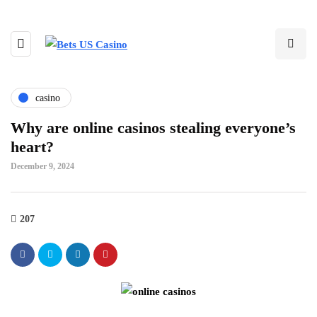
casino
Why are online casinos stealing everyone’s
heart?
December 9, 2024
207