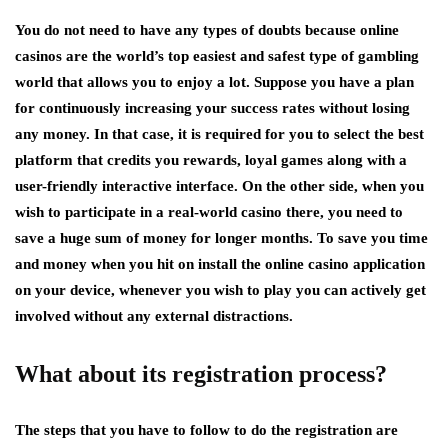
You do not need to have any types of doubts because online
casinos are the world’s top easiest and safest type of gambling
world that allows you to enjoy a lot. Suppose you have a plan
for continuously increasing your success rates without losing
any money. In that case, it is required for you to select the best
platform that credits you rewards, loyal games along with a
user-friendly interactive interface. On the other side, when you
wish to participate in a real-world casino there, you need to
save a huge sum of money for longer months. To save you time
and money when you hit on install the online casino application
on your device, whenever you wish to play you can actively get
involved without any external distractions.
What about its registration process?
The steps that you have to follow to do the registration are