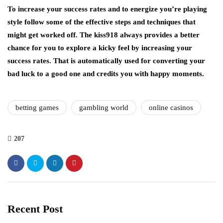
To increase your success rates and to energize you’re playing
style follow some of the effective steps and techniques that
might get worked off. The kiss918 always provides a better
chance for you to explore a kicky feel by increasing your
success rates. That is automatically used for converting your
bad luck to a good one and credits you with happy moments.
betting games
gambling world
online casinos
207
Recent Post