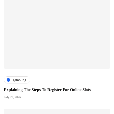
gambling
Explaining The Steps To Register For Online Slots
July 20, 2026