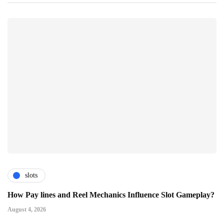
slots
How Pay lines and Reel Mechanics Influence Slot Gameplay?
August 4, 2026