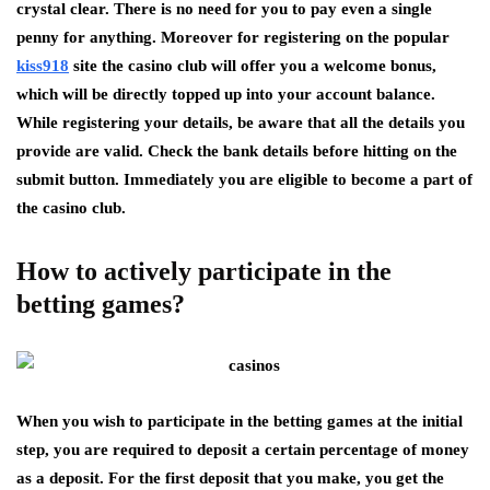
crystal clear. There is no need for you to pay even a single
penny for anything. Moreover for registering on the popular
kiss918
site the casino club will offer you a welcome bonus,
which will be directly topped up into your account balance.
While registering your details, be aware that all the details you
provide are valid. Check the bank details before hitting on the
submit button. Immediately you are eligible to become a part of
the casino club.
How to actively participate in the
betting games?
When you wish to participate in the betting games at the initial
step, you are required to deposit a certain percentage of money
as a deposit. For the first deposit that you make, you get the