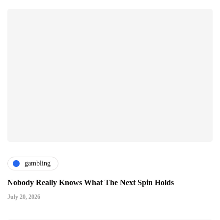
gambling
Nobody Really Knows What The Next Spin Holds
July 20, 2026