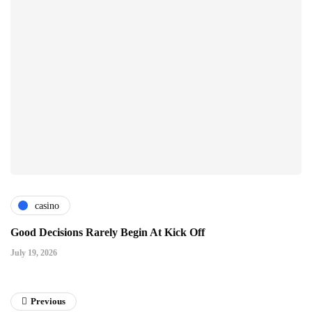
casino
Good Decisions Rarely Begin At Kick Off
July 19, 2026
Previous