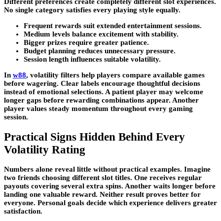
Different preferences create completely different slot experiences.
No single category satisfies every playing style equally.
Frequent rewards suit extended entertainment sessions.
Medium levels balance excitement with stability.
Bigger prizes require greater patience.
Budget planning reduces unnecessary pressure.
Session length influences suitable volatility.
In
w88
, volatility filters help players compare available games
before wagering. Clear labels encourage thoughtful decisions
instead of emotional selections. A patient player may welcome
longer gaps before rewarding combinations appear. Another
player values steady momentum throughout every gaming
session.
Practical Signs Hidden Behind Every
Volatility Rating
Numbers alone reveal little without practical examples. Imagine
two friends choosing different slot titles. One receives regular
payouts covering several extra spins. Another waits longer before
landing one valuable reward. Neither result proves better for
everyone. Personal goals decide which experience delivers greater
satisfaction.