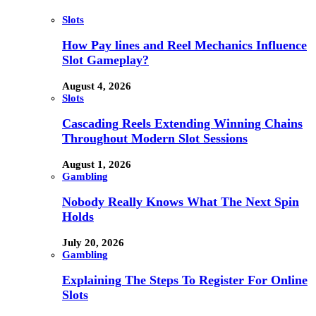
Slots
How Pay lines and Reel Mechanics Influence
Slot Gameplay?
August 4, 2026
Slots
Cascading Reels Extending Winning Chains
Throughout Modern Slot Sessions
August 1, 2026
Gambling
Nobody Really Knows What The Next Spin
Holds
July 20, 2026
Gambling
Explaining The Steps To Register For Online
Slots