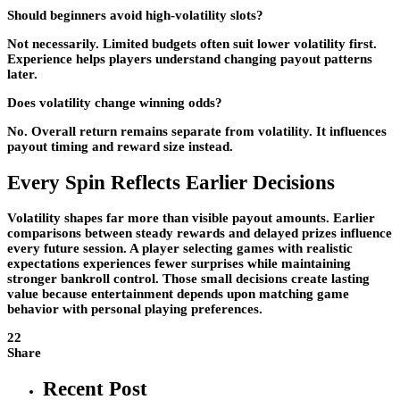
Should beginners avoid high-volatility slots?
Not necessarily. Limited budgets often suit lower volatility first.
Experience helps players understand changing payout patterns
later.
Does volatility change winning odds?
No. Overall return remains separate from volatility. It influences
payout timing and reward size instead.
Every Spin Reflects Earlier Decisions
Volatility shapes far more than visible payout amounts. Earlier
comparisons between steady rewards and delayed prizes influence
every future session. A player selecting games with realistic
expectations experiences fewer surprises while maintaining
stronger bankroll control. Those small decisions create lasting
value because entertainment depends upon matching game
behavior with personal playing preferences.
22
Share
Recent Post