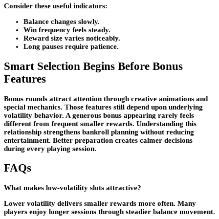
Consider these useful indicators:
Balance changes slowly.
Win frequency feels steady.
Reward size varies noticeably.
Long pauses require patience.
Smart Selection Begins Before Bonus
Features
Bonus rounds attract attention through creative animations and
special mechanics. Those features still depend upon underlying
volatility behavior. A generous bonus appearing rarely feels
different from frequent smaller rewards. Understanding this
relationship strengthens bankroll planning without reducing
entertainment. Better preparation creates calmer decisions
during every playing session.
FAQs
What makes low-volatility slots attractive?
Lower volatility delivers smaller rewards more often. Many
players enjoy longer sessions through steadier balance movement.