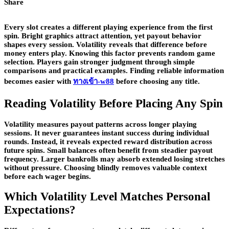
Share
Every slot creates a different playing experience from the first
spin. Bright graphics attract attention, yet payout behavior
shapes every session. Volatility reveals that difference before
money enters play. Knowing this factor prevents random game
selection. Players gain stronger judgment through simple
comparisons and practical examples. Finding reliable information
becomes easier with
ทางเข้า-w88
before choosing any title.
Reading Volatility Before Placing Any Spin
Volatility measures payout patterns across longer playing
sessions. It never guarantees instant success during individual
rounds. Instead, it reveals expected reward distribution across
future spins. Small balances often benefit from steadier payout
frequency. Larger bankrolls may absorb extended losing stretches
without pressure. Choosing blindly removes valuable context
before each wager begins.
Which Volatility Level Matches Personal
Expectations?