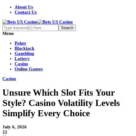
About Us
Contact Us
Menu
Poker
Blackjack
Gambling
Lottery
Casino
Online Games
Casino
Unsure Which Slot Fits Your
Style? Casino Volatility Levels
Simplify Every Choice
July 6, 2026
22