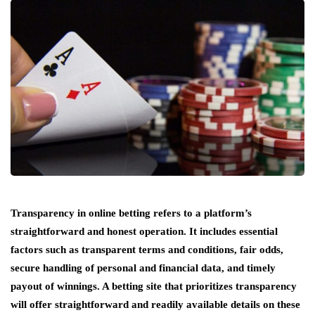
Transparency in online betting refers to a platform’s
straightforward and honest operation. It includes essential
factors such as transparent terms and conditions, fair odds,
secure handling of personal and financial data, and timely
payout of winnings. A betting site that prioritizes transparency
will offer straightforward and readily available details on these