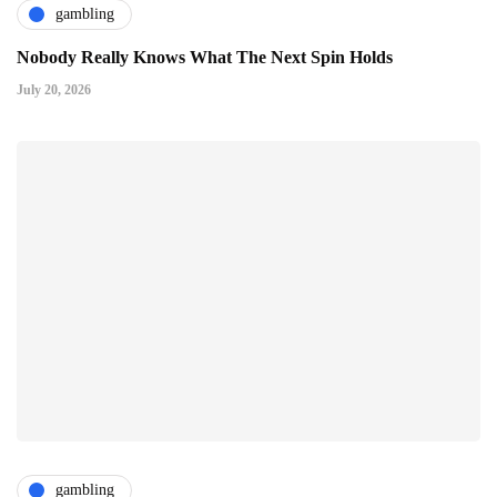
gambling
Nobody Really Knows What The Next Spin Holds
July 20, 2026
gambling