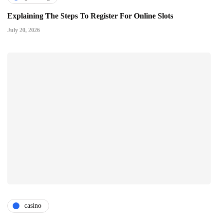
Explaining The Steps To Register For Online Slots
July 20, 2026
casino