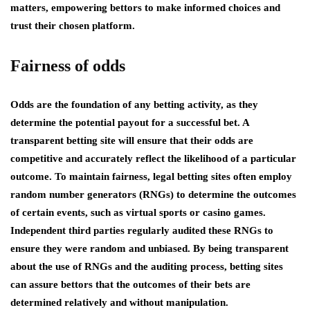
matters, empowering bettors to make informed choices and
trust their chosen platform.
Fairness of odds
Odds are the foundation of any betting activity, as they
determine the potential payout for a successful bet. A
transparent betting site will ensure that their odds are
competitive and accurately reflect the likelihood of a particular
outcome. To maintain fairness, legal betting sites often employ
random number generators (RNGs) to determine the outcomes
of certain events, such as virtual sports or casino games.
Independent third parties regularly audited these RNGs to
ensure they were random and unbiased. By being transparent
about the use of RNGs and the auditing process, betting sites
can assure bettors that the outcomes of their bets are
determined relatively and without manipulation.