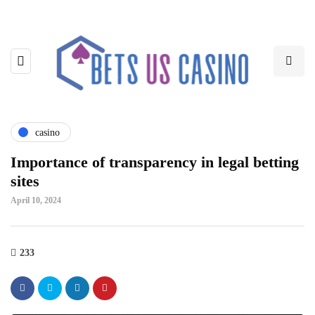
casino
Importance of transparency in legal betting
sites
April 10, 2024
233