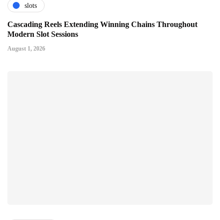
slots
Cascading Reels Extending Winning Chains Throughout
Modern Slot Sessions
August 1, 2026