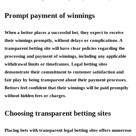
Prompt payment of winnings
When a bettor places a successful bet, they expect to receive
their winnings promptly, without delays or complications. A
transparent betting site will have clear policies regarding the
processing and payment of winnings, including any applicable
withdrawal limits or timeframes. Legal betting sites
demonstrate their commitment to customer satisfaction and
fair play by being transparent about their payment processes.
Bettors feel confident that their winnings will be paid promptly
without hidden fees or charges.
Choosing transparent betting sites
Placing bets with transparent legal betting sites offers numerous