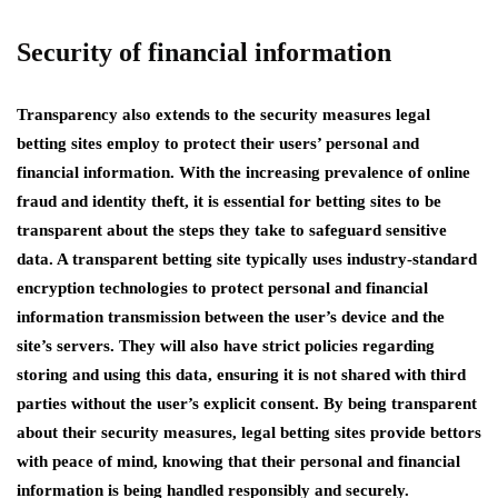
Security of financial information
Transparency also extends to the security measures legal
betting sites employ to protect their users’ personal and
financial information. With the increasing prevalence of online
fraud and identity theft, it is essential for betting sites to be
transparent about the steps they take to safeguard sensitive
data. A transparent betting site typically uses industry-standard
encryption technologies to protect personal and financial
information transmission between the user’s device and the
site’s servers. They will also have strict policies regarding
storing and using this data, ensuring it is not shared with third
parties without the user’s explicit consent. By being transparent
about their security measures, legal betting sites provide bettors
with peace of mind, knowing that their personal and financial
information is being handled responsibly and securely.