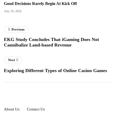
Good Decisions Rarely Begin At Kick Off
July 19, 2026
Previous
EKG Study Concludes That iGaming Does Not
Cannibalize Land-based Revenue
Next
Exploring Different Types of Online Casino Games
About Us
Contact Us