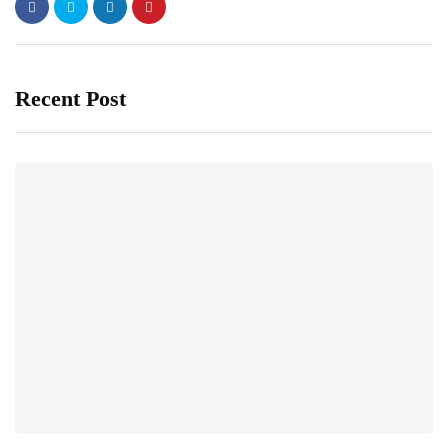
Recent Post