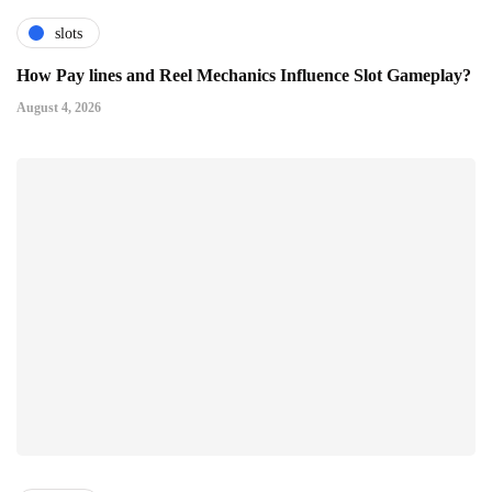
slots
How Pay lines and Reel Mechanics Influence Slot Gameplay?
August 4, 2026