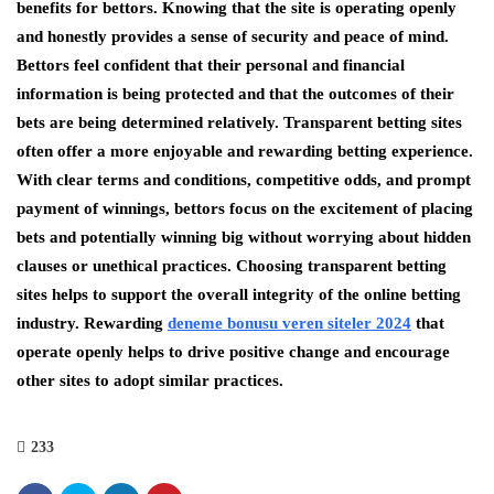
benefits for bettors. Knowing that the site is operating openly
and honestly provides a sense of security and peace of mind.
Bettors feel confident that their personal and financial
information is being protected and that the outcomes of their
bets are being determined relatively. Transparent betting sites
often offer a more enjoyable and rewarding betting experience.
With clear terms and conditions, competitive odds, and prompt
payment of winnings, bettors focus on the excitement of placing
bets and potentially winning big without worrying about hidden
clauses or unethical practices. Choosing transparent betting
sites helps to support the overall integrity of the online betting
industry. Rewarding
deneme bonusu veren siteler 2024
that
operate openly helps to drive positive change and encourage
other sites to adopt similar practices.
233