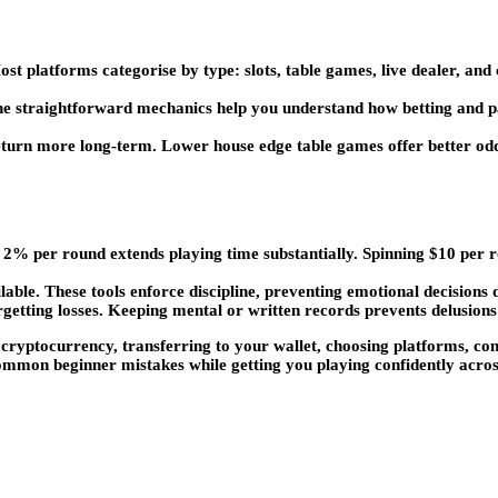
ost platforms categorise by type: slots, table games, live dealer, an
w. The straightforward mechanics help you understand how betting a
turn more long-term. Lower house edge table games offer better od
o 2% per round extends playing time substantially. Spinning $10 per 
ailable. These tools enforce discipline, preventing emotional decisions 
rgetting losses. Keeping mental or written records prevents delusion
g cryptocurrency, transferring to your wallet, choosing platforms, c
ommon beginner mistakes while getting you playing confidently acros