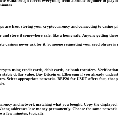
ete walkthrough covers everything from absolute beginner to playing
minutes.
are free, storing your cryptocurrency and connecting to casino plat
er and store it somewhere safe, like a home safe. Anyone getting the
e casinos never ask for it. Someone requesting your seed phrase is r
pto using credit cards, debit cards, or bank transfers. Verification
 stable dollar value. Buy Bitcoin or Ethereum if you already underst
lars. Select appropriate networks. BEP20 for USDT offers fast, cheap 
le.
ocurrency and network matching what you bought. Copy the displayed 
 Wrong addresses lose money permanently. Choose the same network yo
o a few minutes, typically.