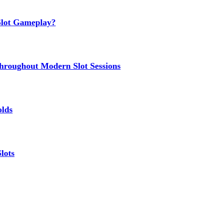
Slot Gameplay?
hroughout Modern Slot Sessions
lds
lots