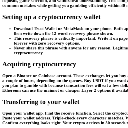
deposits, game selection, and withdrawal understanding. This compl
common mistakes while getting you gambling efficiently within 30 
Setting up a cryptocurrency wallet
Download Trust Wallet or MetaMask on your phone. Both apps 
then write down the 12-word recovery phrase shown.
This recovery phrase is critically important. Write it on pap
forever with zero recovery options.
Never share this phrase with anyone for any reason. Legitimat
cryptocurrency.
Acquiring cryptocurrency
Open a Binance or Coinbase account. These exchanges let you buy cry
a couple of hours, depending on the queues. Buy USDT if you want a
you plan to gamble with because transaction fees will eat a few dol
Ethereum can use the mainnet or cheaper Layer 2 options if availab
Transferring to your wallet
Open your wallet app. Find the receive function. Select the crypt
Paste your wallet address. Triple-check every character matches.
Confirm everything looks right. Your crypto arrives in 30 seconds t