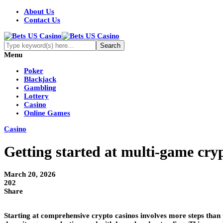
About Us
Contact Us
Menu
Poker
Blackjack
Gambling
Lottery
Casino
Online Games
Casino
Getting started at multi-game cr
March 20, 2026
202
Share
Starting at comprehensive crypto casinos involves more steps than t