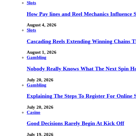
Slots
How Pay lines and Reel Mechanics Influence 
August 4, 2026
Slots
Cascading Reels Extending Winning Chains T
August 1, 2026
Gambling
Nobody Really Knows What The Next Spin Ho
July 20, 2026
Gambling
Explaining The Steps To Register For Online S
July 20, 2026
Casino
Good Decisions Rarely Begin At Kick Off
July 19, 2026