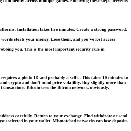
 confidently across multiple games. Following these steps prevents
forms. Installation takes five minutes. Create a strong password,
se words steals your money. Lose them, and you’ve lost access
obbing you. This is the most important security rule in
 requires a photo ID and probably a selfie. This takes 10 minutes to
and crypto and don’t mind price volatility. Buy slightly more than
transactions. Bitcoin uses the Bitcoin network, obviously.
address carefully. Return to your exchange. Find withdraw or send.
u selected in your wallet. Mismatched networks can lose deposits.