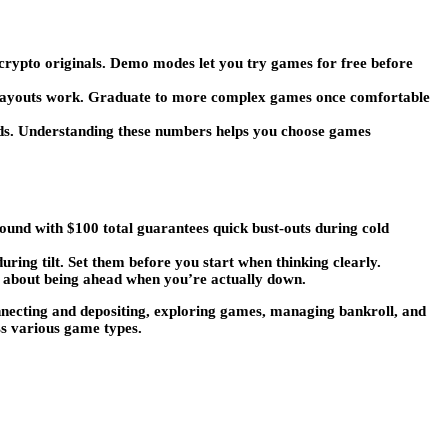
d crypto originals. Demo modes let you try games for free before
nd payouts work. Graduate to more complex games once comfortable
ds. Understanding these numbers helps you choose games
round with $100 total guarantees quick bust-outs during cold
during tilt. Set them before you start when thinking clearly.
s about being ahead when you’re actually down.
onnecting and depositing, exploring games, managing bankroll, and
s various game types.