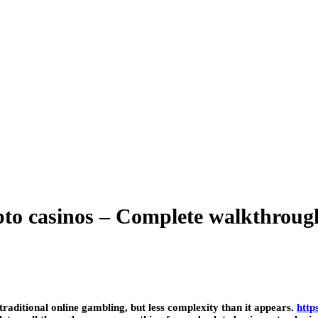
ypto casinos – Complete walkthroug
raditional online gambling, but less complexity than it appears.
http