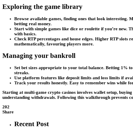
Exploring the game library
Browse available games, finding ones that look interesting. M
betting real money.
Start with simple games like dice or roulette if you’re ne
with basics.
Check RTP percentages and house edges. Higher RTP slots re
mathematically, favouring players more.
Managing your bankroll
Set bet sizes appropriate to your total balance. Betting 1% t
streaks.
Use platform features like deposit limits and loss limits if av
Track your results honestly. Easy to remember wins while fo
Starting at multi-game crypto casinos involves wallet setup, buyin
understanding withdrawals. Following this walkthrough prevents c
202
Share
Recent Post