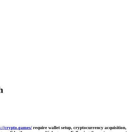
h
s://crypto.games/
require wallet setup, cryptocurrency acquisition,