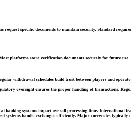
rms request specific documents to maintain security. Standard require
Most platforms store verification documents securely for future use
Regular withdrawal schedules build trust between players and operat
latory oversight ensures the proper handling of transactions. Regu
l banking systems impact overall processing time. International tran
systems handle exchanges efficiently. Major currencies typically co