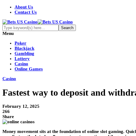
About Us
Contact Us
Menu
Poker
Blackjack
Gambling
Lottery
Casino
Online Games
Casino
Fastest way to deposit and withdr
February 12, 2025
266
Share
Money movement sits at the foundation of online slot gaming. Quick