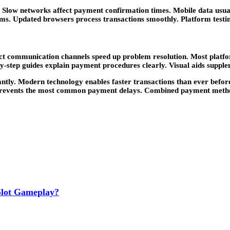
. Slow networks affect payment confirmation times. Mobile data usuall
s. Updated browsers process transactions smoothly. Platform testin
ect communication channels speed up problem resolution. Most platfo
tep guides explain payment procedures clearly. Visual aids suppleme
ntly. Modern technology enables faster transactions than ever befor
n prevents the most common payment delays. Combined payment methods
Slot Gameplay?