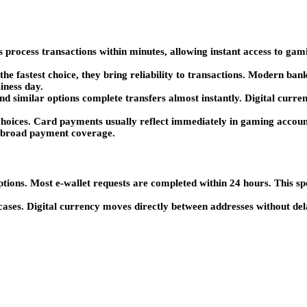
es process transactions within minutes, allowing instant access to ga
he fastest choice, they bring reliability to transactions. Modern ban
iness day.
nd similar options complete transfers almost instantly. Digital curre
 choices. Card payments usually reflect immediately in gaming accoun
g broad payment coverage.
 options. Most e-wallet requests are completed within 24 hours. This
ses. Digital currency moves directly between addresses without dela