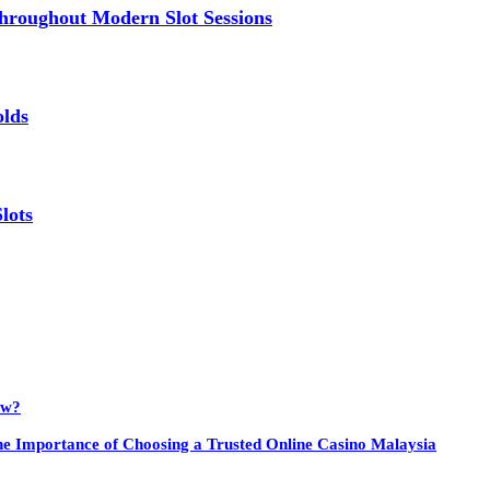
hroughout Modern Slot Sessions
lds
lots
ow?
he Importance of Choosing a Trusted Online Casino Malaysia