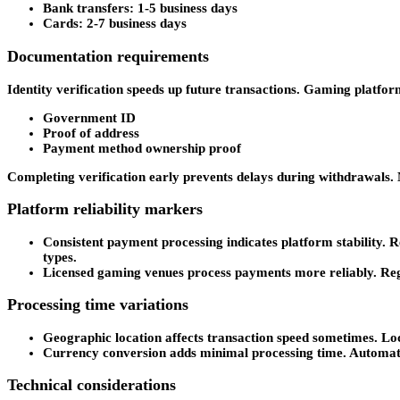
Bank transfers: 1-5 business days
Cards: 2-7 business days
Documentation requirements
Identity verification speeds up future transactions. Gaming platfo
Government ID
Proof of address
Payment method ownership proof
Completing verification early prevents delays during withdrawals. 
Platform reliability markers
Consistent payment processing indicates platform stability. 
types.
Licensed gaming venues process payments more reliably. Regu
Processing time variations
Geographic location affects transaction speed sometimes. Loca
Currency conversion adds minimal processing time. Automated 
Technical considerations