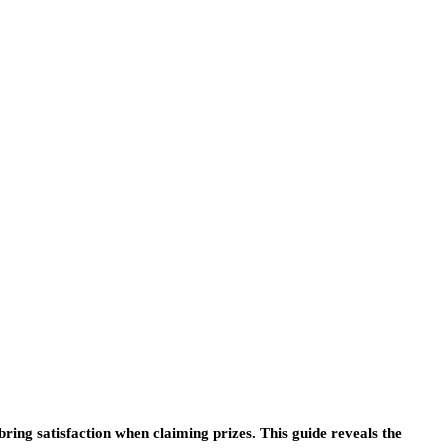
ring satisfaction when claiming prizes. This guide reveals the