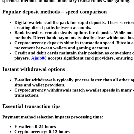
speediest methods to handle monetary transactions while gaming.
Popular deposit methods – speed comparison
Digital wallets lead the pack for rapid deposits. These servic
creating direct paths between accounts.
Bank transfers remain steady options for deposits. While not t
methods. Direct bank payments typically clear within one bus
Cryptocurrency deposits shine in transaction speed. Bitcoin a
movement between wallets and gaming accounts.
Credit and debit cards maintain their position as convenient
players.
Ajaib88
accepts significant card providers, ensurin
Instant withdrawal options
E-wallet withdrawals typically process faster than all other
sites and wallet providers.
Cryptocurrency withdrawals match e-wallet speeds in many ca
transactions.
Essential transaction tips
Payment method selection impacts processing time:
E-wallets: 0-24 hours
Cryptocurrency: 0-12 hours