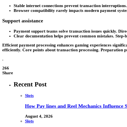
Stable internet connections prevent transaction interruptions
Browser compatibility rarely impacts modern payment system
Support assistance
Payment support teams solve transaction issues quickly. Dir
Clear documentation helps prevent common mistakes. Step-by-s
Efficient payment processing enhances gaming experiences significa
efficiently. Core points about transaction processing. Preparatio
.
266
Share
Recent Post
Slots
How Pay lines and Reel Mechanics Influence 
August 4, 2026
Slots