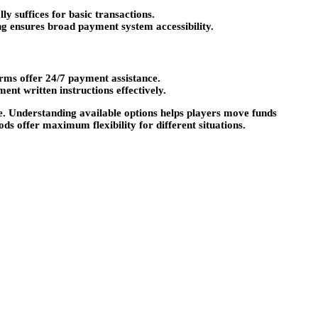
y suffices for basic transactions.
g ensures broad payment system accessibility.
rms offer 24/7 payment assistance.
nt written instructions effectively.
e. Understanding available options helps players move funds
 offer maximum flexibility for different situations.