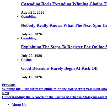
Cascading Reels Extending Winning Chains T
August 1, 2026
Gambling
Nobody Really Knows What The Next Spin Ho
July 20, 2026
Gambling
Explaining The Steps To Register For Online S
July 20, 2026
Casino
Good Decisions Rarely Begin At Kick Off
July 19, 2026
Previous
Winning big – the ultimate guide to online slot secrets you must kn
Next
Understanding the Growth of the Casino Market in Malaysia and t
About Us