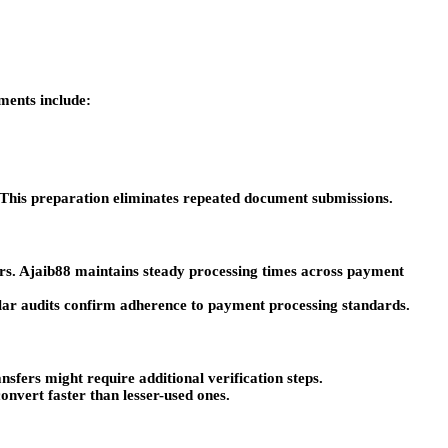
ments include:
. This preparation eliminates repeated document submissions.
ors. Ajaib88 maintains steady processing times across payment
lar audits confirm adherence to payment processing standards.
sfers might require additional verification steps.
nvert faster than lesser-used ones.