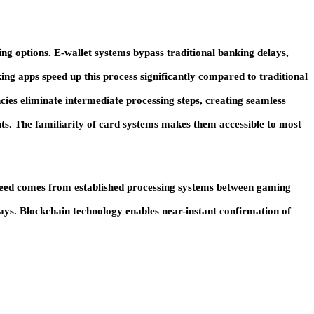
ming options. E-wallet systems bypass traditional banking delays,
king apps speed up this process significantly compared to traditional
ncies eliminate intermediate processing steps, creating seamless
ts. The familiarity of card systems makes them accessible to most
 speed comes from established processing systems between gaming
ys. Blockchain technology enables near-instant confirmation of