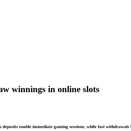
aw winnings in online slots
 deposits enable immediate gaming sessions, while fast withdrawals b