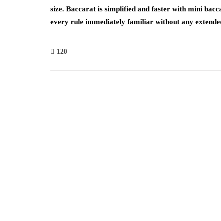
size. Baccarat is simplified and faster with mini bacc
every rule immediately familiar without any extende
120