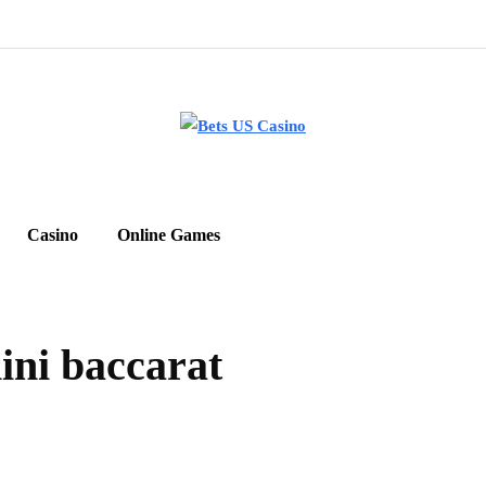
Casino
Online Games
ni baccarat