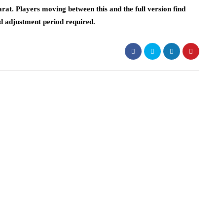
arat. Players moving between this and the full version find
d adjustment period required.