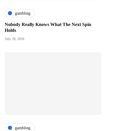
gambling
Nobody Really Knows What The Next Spin
Holds
July 20, 2026
gambling