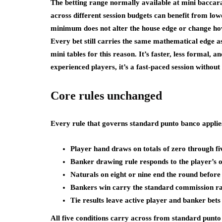
The betting range normally available at mini baccarat
across different session budgets can benefit from low
minimum does not alter the house edge or change how
Every bet still carries the same mathematical edge as
mini tables for this reason. It’s faster, less formal, 
experienced players, it’s a fast-paced session without f
Core rules unchanged
Every rule that governs standard punto banco applie
Player hand draws on totals of zero through fi
Banker drawing rule responds to the player’s o
Naturals on eight or nine end the round before
Bankers win carry the standard commission rat
Tie results leave active player and banker bets 
All five conditions carry across from standard punto 