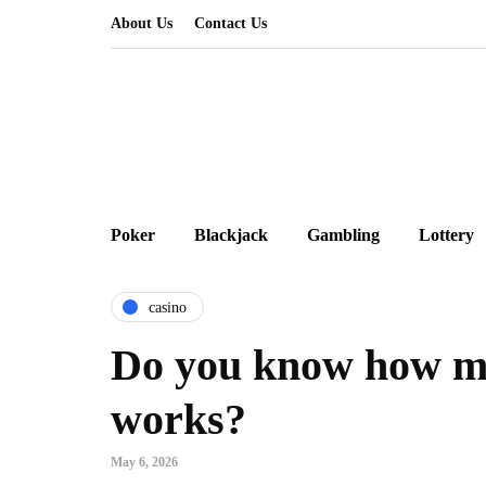
About Us
Contact Us
Poker
Blackjack
Gambling
Lottery
casino
Do you know how mi
works?
May 6, 2026