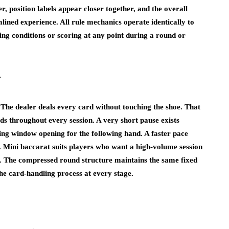
ter, position labels appear closer together, and the overall
mlined experience. All rule mechanics operate identically to
ng conditions or scoring at any point during a round or
r
. The dealer deals every card without touching the shoe. That
ds throughout every session. A very short pause exists
ing window opening for the following hand. A faster pace
. Mini baccarat suits players who want a high-volume session
ze. The compressed round structure maintains the same fixed
he card-handling process at every stage.