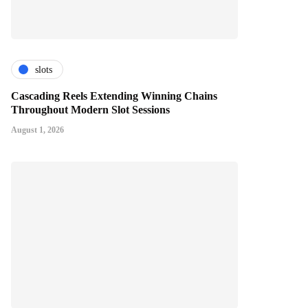
slots
Cascading Reels Extending Winning Chains
Throughout Modern Slot Sessions
August 1, 2026