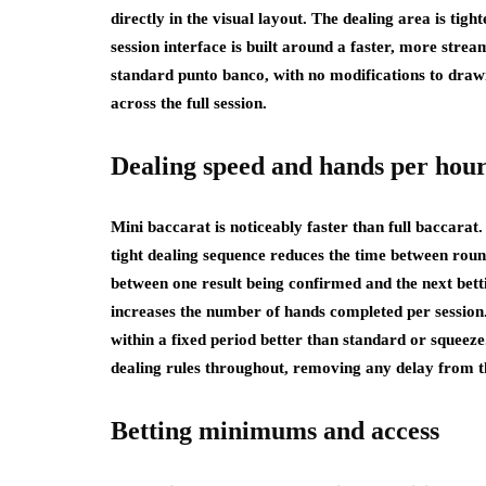
directly in the visual layout. The dealing area is tigh
session interface is built around a faster, more strea
standard punto banco, with no modifications to drawi
across the full session.
Dealing speed and hands per hou
Mini baccarat is noticeably faster than full baccarat
tight dealing sequence reduces the time between roun
between one result being confirmed and the next bett
increases the number of hands completed per session
within a fixed period better than standard or squee
dealing rules throughout, removing any delay from t
Betting minimums and access