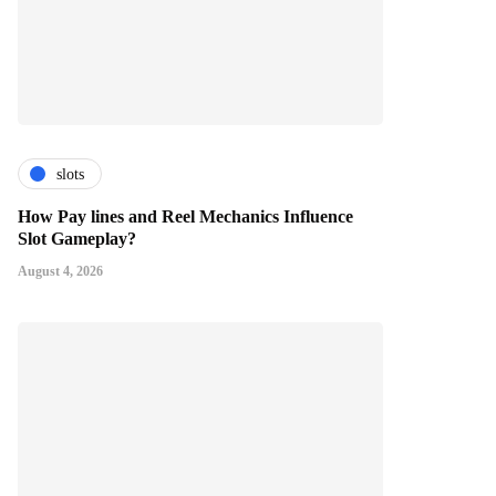
slots
How Pay lines and Reel Mechanics Influence
Slot Gameplay?
August 4, 2026