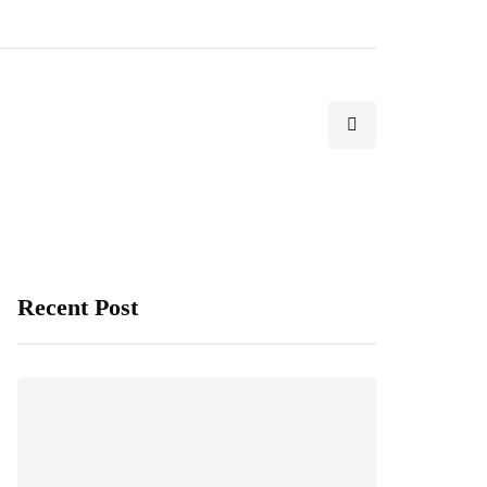
Recent Post