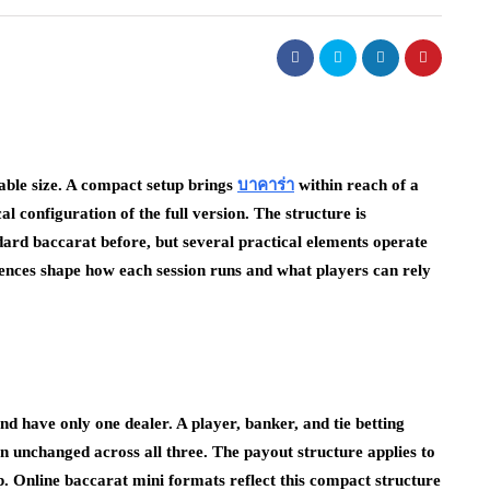
table size. A compact setup brings
บาคาร่า
within reach of a
l configuration of the full version. The structure is
ard baccarat before, but several practical elements operate
rences shape how each session runs and what players can rely
nd have only one dealer. A player, banker, and tie betting
in unchanged across all three. The payout structure applies to
up. Online baccarat mini formats reflect this compact structure