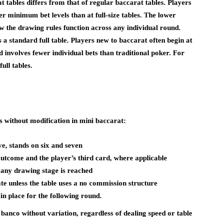
 tables differs from that of regular baccarat tables. Players
er minimum bet levels than at full-size tables. The lower
 the drawing rules function across any individual round.
 a standard full table. Players new to baccarat often begin at
and involves fewer individual bets than traditional poker. For
ull tables.
s without modification in mini baccarat:
ve, stands on six and seven
utcome and the player’s third card, where applicable
 any drawing stage is reached
e unless the table uses a no commission structure
in place for the following round.
banco without variation, regardless of dealing speed or table