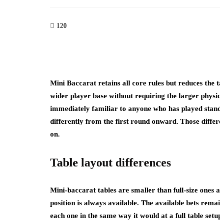
120
Mini Baccarat retains all core rules but reduces the 
wider player base without requiring the larger physica
immediately familiar to anyone who has played stand
differently from the first round onward. Those diffe
on.
Table layout differences
Mini-baccarat tables are smaller than full-size ones a
position is always available. The available bets rema
each one in the same way it would at a full table set