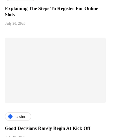
Explaining The Steps To Register For Online
Slots
July 20, 2026
casino
Good Decisions Rarely Begin At Kick Off