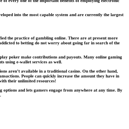
re of every one of the important benefits of employing electronic
eloped into the most capable system and are currently the largest
fied the practice of gambling online. There are at present more
addicted to betting do not worry about going far in search of the
o play poker make contributions and payouts. Many online gaming
 using e-wallet services as well.
ions aren’t available in a traditional casino. On the other hand,
ransactions. People can quickly increase the amount they have in
with their unlimited resources!
ing options and lets gamers engage from anywhere at any time. By
.