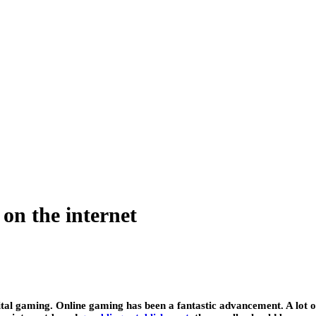
on the internet
tal gaming. Online gaming has been a fantastic advancement. A lot of 