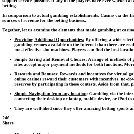
support service possible. If any of the players have ever worked at
betting.
In comparison to actual gambling establishments, Casino via the In
sources of revenue for the betting business.
Together, let us examine the elements that made gambling at casinos
Providing Additional Opportunities:
By offering a wide select
gambling venues available on the Internet than there are real 
most effective slot machines. Players can find the best locati
Simple Saving and Removal Choices
: A range of methods of
sites accept major payment methods for both functions. Moreo
Rewards and Bonuses
: Rewards and incentives for virtual gam
online casinos reward their customers with incentives, no-dow
reserves by participating in these contests. Aside from that,
Simple Navigation from any location
: Gambling via the inte
connecting their desktop or laptop, mobile device, or iPod to
They are well-liked since they offer amazing betting sports an
246
Share