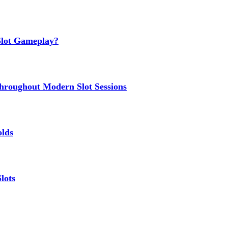
Slot Gameplay?
hroughout Modern Slot Sessions
lds
lots