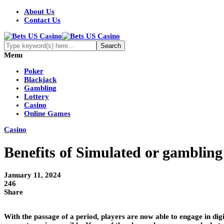
About Us
Contact Us
Menu
Poker
Blackjack
Gambling
Lottery
Casino
Online Games
Casino
Benefits of Simulated or gambling 
January 11, 2024
246
Share
With the passage of a period, players are now able to engage in digi