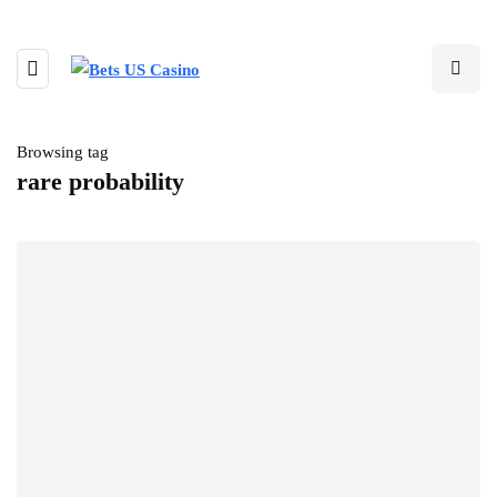
Browsing tag
rare probability