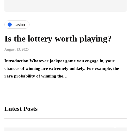
casino
Is the lottery worth playing?
August 13, 2025
Introduction Whatever jackpot game you engage in, your
chances of winning are extremely unlikely. For example, the
rare probability of winning the…
Latest Posts