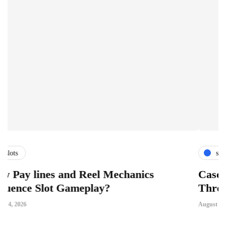
slots
nes and Reel Mechanics
Cascading Ree
Slot Gameplay?
Throughout Mo
August 1, 2026