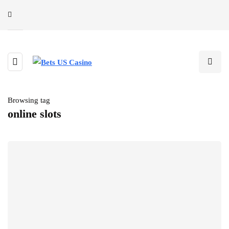
Browsing tag
online slots