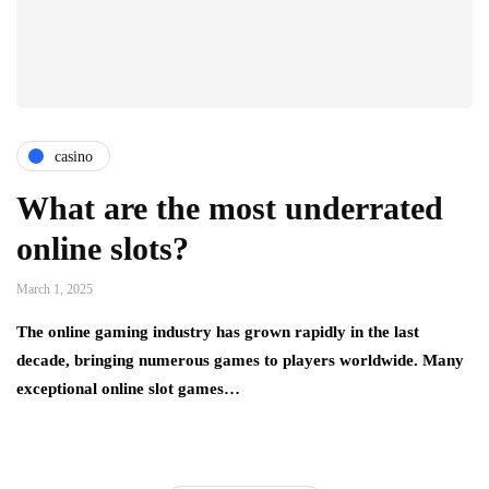
casino
What are the most underrated
online slots?
March 1, 2025
The online gaming industry has grown rapidly in the last
decade, bringing numerous games to players worldwide. Many
exceptional online slot games…