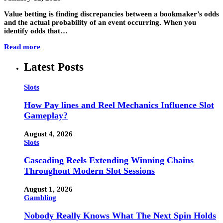
Value betting is finding discrepancies between a bookmaker’s odds
and the actual probability of an event occurring. When you
identify odds that…
Read more
Latest Posts
Slots
How Pay lines and Reel Mechanics Influence Slot
Gameplay?
August 4, 2026
Slots
Cascading Reels Extending Winning Chains
Throughout Modern Slot Sessions
August 1, 2026
Gambling
Nobody Really Knows What The Next Spin Holds