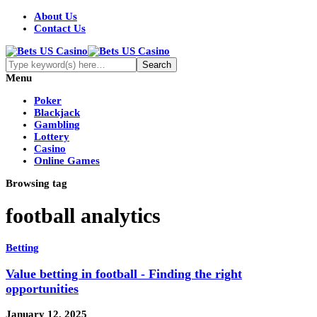
About Us
Contact Us
Menu
Poker
Blackjack
Gambling
Lottery
Casino
Online Games
Browsing tag
football analytics
Betting
Value betting in football - Finding the right
opportunities
January 12, 2025