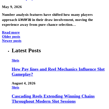
May 9, 2026
Number analysis features have shifted how many players
approach แทงหวย in their draw involvement, moving the
experience away from pure chance selection…
Read more
Older posts
Newer posts
Latest Posts
Slots
How Pay lines and Reel Mechanics Influence Slot
Gameplay?
August 4, 2026
Slots
Cascading Reels Extending Winning Chains
Throughout Modern Slot Sessions