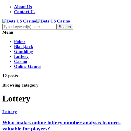
About Us
Contact Us
Menu
Poker
Blackjack
Gambling
Lottery
Casino
Online Games
12 posts
Browsing category
Lottery
Lottery
What makes online lottery number analysis features
valuable for players?